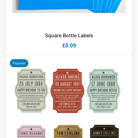
Square Bottle Labels
£0.09
Popular