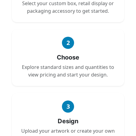
Select your custom box, retail display or
packaging accessory to get started.
2
Choose
Explore standard sizes and quantities to
view pricing and start your design.
3
Design
Upload your artwork or create your own