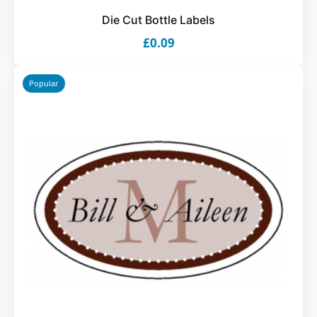
Die Cut Bottle Labels
£0.09
Popular