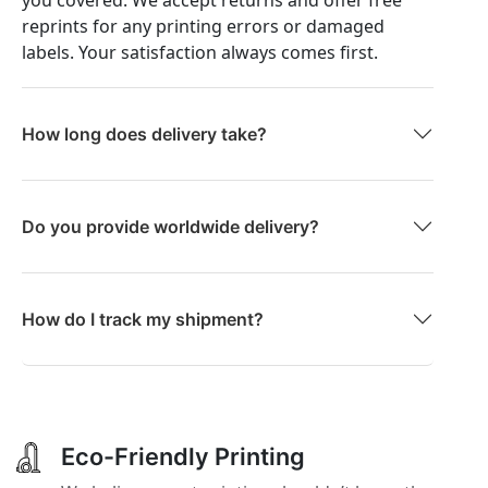
you covered. We accept returns and offer free
reprints for any printing errors or damaged
labels. Your satisfaction always comes first.
How long does delivery take?
Do you provide worldwide delivery?
How do I track my shipment?
Eco-Friendly Printing