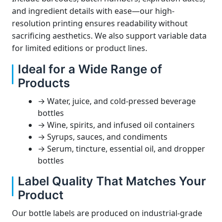
and ingredient details with ease—our high-
resolution printing ensures readability without
sacrificing aesthetics. We also support variable data
for limited editions or product lines.
Ideal for a Wide Range of
Products
→ Water, juice, and cold-pressed beverage
bottles
→ Wine, spirits, and infused oil containers
→ Syrups, sauces, and condiments
→ Serum, tincture, essential oil, and dropper
bottles
Label Quality That Matches Your
Product
Our bottle labels are produced on industrial-grade