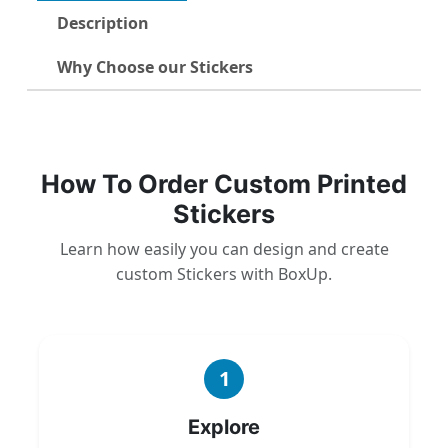
Description
Why Choose our Stickers
How To Order Custom Printed
Stickers
Learn how easily you can design and create
custom Stickers with BoxUp.
1
Explore