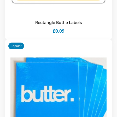
Rectangle Bottle Labels
£0.09
Popular