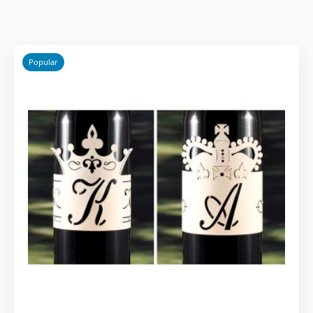
Popular