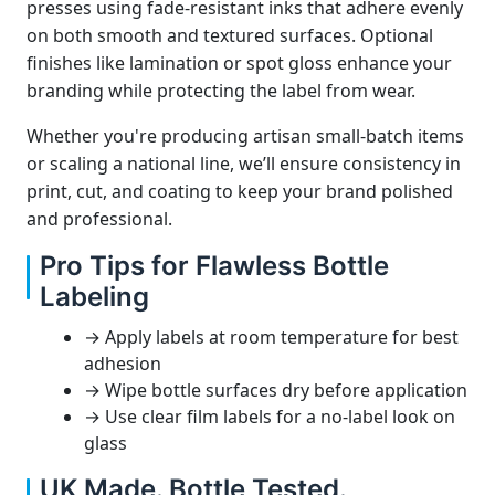
presses using fade-resistant inks that adhere evenly
on both smooth and textured surfaces. Optional
finishes like lamination or spot gloss enhance your
branding while protecting the label from wear.
Whether you're producing artisan small-batch items
or scaling a national line, we’ll ensure consistency in
print, cut, and coating to keep your brand polished
and professional.
Pro Tips for Flawless Bottle
Labeling
→ Apply labels at room temperature for best
adhesion
→ Wipe bottle surfaces dry before application
→ Use clear film labels for a no-label look on
glass
UK Made. Bottle Tested.