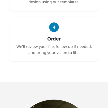
design using our templates.
4
Order
We’ll review your file, follow up if needed,
and bring your vision to life.