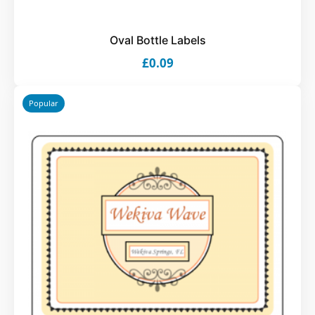
Oval Bottle Labels
£0.09
Popular