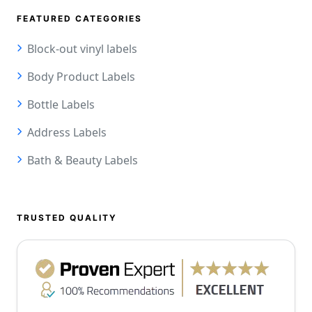
FEATURED CATEGORIES
Block-out vinyl labels
Body Product Labels
Bottle Labels
Address Labels
Bath & Beauty Labels
TRUSTED QUALITY