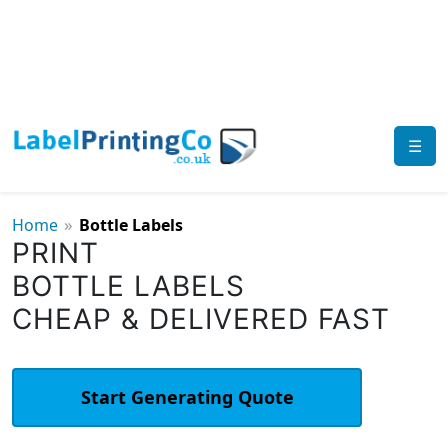
☰
»
Home
Bottle Labels
PRINT
BOTTLE LABELS
CHEAP & DELIVERED FAST
Start Generating Quote