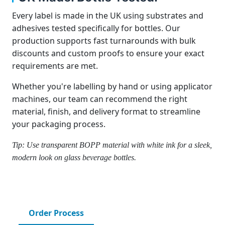
Every label is made in the UK using substrates and
adhesives tested specifically for bottles. Our
production supports fast turnarounds with bulk
discounts and custom proofs to ensure your exact
requirements are met.
Whether you're labelling by hand or using applicator
machines, our team can recommend the right
material, finish, and delivery format to streamline
your packaging process.
Tip: Use transparent BOPP material with white ink for a sleek,
modern look on glass beverage bottles.
Order Process