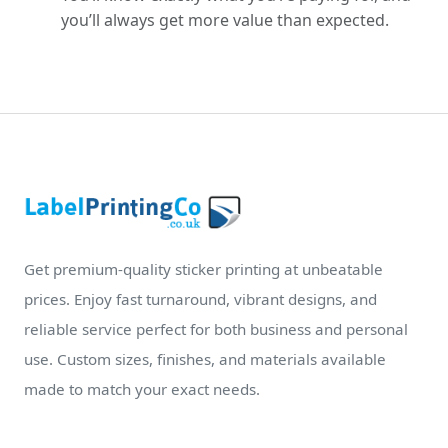
you’ll always get more value than expected.
Get premium-quality sticker printing at unbeatable
prices. Enjoy fast turnaround, vibrant designs, and
reliable service perfect for both business and personal
use. Custom sizes, finishes, and materials available
made to match your exact needs.