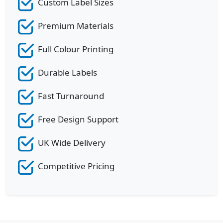
Custom Label Sizes
Premium Materials
Full Colour Printing
Durable Labels
Fast Turnaround
Free Design Support
UK Wide Delivery
Competitive Pricing