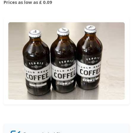
Prices as low as £ 0.09