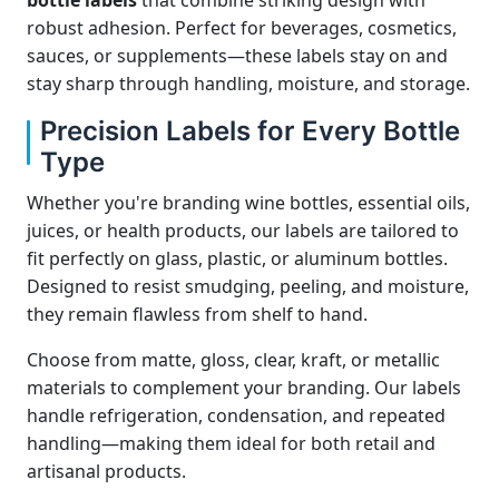
bottle labels
that combine striking design with
robust adhesion. Perfect for beverages, cosmetics,
sauces, or supplements—these labels stay on and
stay sharp through handling, moisture, and storage.
Precision Labels for Every Bottle
Type
Whether you're branding wine bottles, essential oils,
juices, or health products, our labels are tailored to
fit perfectly on glass, plastic, or aluminum bottles.
Designed to resist smudging, peeling, and moisture,
they remain flawless from shelf to hand.
Choose from matte, gloss, clear, kraft, or metallic
materials to complement your branding. Our labels
handle refrigeration, condensation, and repeated
handling—making them ideal for both retail and
artisanal products.