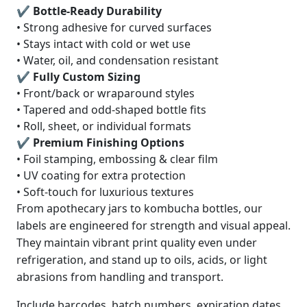
✔ Bottle-Ready Durability
• Strong adhesive for curved surfaces
• Stays intact with cold or wet use
• Water, oil, and condensation resistant
✔ Fully Custom Sizing
• Front/back or wraparound styles
• Tapered and odd-shaped bottle fits
• Roll, sheet, or individual formats
✔ Premium Finishing Options
• Foil stamping, embossing & clear film
• UV coating for extra protection
• Soft-touch for luxurious textures
From apothecary jars to kombucha bottles, our
labels are engineered for strength and visual appeal.
They maintain vibrant print quality even under
refrigeration, and stand up to oils, acids, or light
abrasions from handling and transport.
Include barcodes, batch numbers, expiration dates,