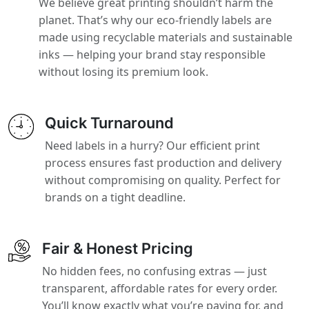
We believe great printing shouldn’t harm the
planet. That’s why our eco-friendly labels are
made using recyclable materials and sustainable
inks — helping your brand stay responsible
without losing its premium look.
Quick Turnaround
Need labels in a hurry? Our efficient print
process ensures fast production and delivery
without compromising on quality. Perfect for
brands on a tight deadline.
Fair & Honest Pricing
No hidden fees, no confusing extras — just
transparent, affordable rates for every order.
You’ll know exactly what you’re paying for, and