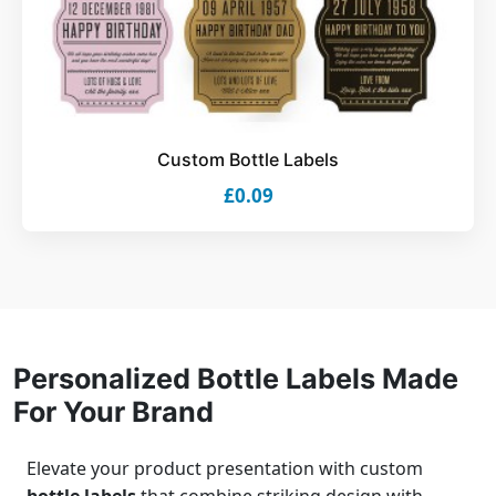
Custom Bottle Labels
£0.09
Personalized Bottle Labels Made
For Your Brand
Elevate your product presentation with custom