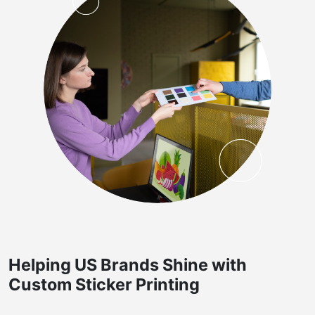
Helping US Brands Shine with
Custom Sticker Printing