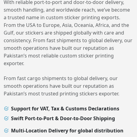
With reliable port-to-port and door-to-door delivery,
smooth handling, and worldwide reach, we’ve become
a trusted name in custom sticker printing exports.
From the USA to Europe, Asia, Oceania, Africa, and the
Gulf, our stickers are shipped globally with care and
consistency. From fast shipments to global delivery, our
smooth operations have built our reputation as
Pakistan’s most reliable custom sticker printing
exporter.
From fast cargo shipments to global delivery, our
smooth operations have built our reputation as
Pakistan’s most trusted printing stickers exporter.
Support for VAT, Tax & Customs Declarations
Swift Port-to-Port & Door-to-Door Shipping
Multi-Location Delivery for global distribution