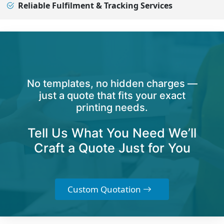
Reliable Fulfilment & Tracking Services
No templates, no hidden charges —
just a quote that fits your exact
printing needs.
Tell Us What You Need We’ll
Craft a Quote Just for You
Custom Quotation