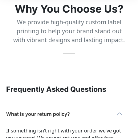
Why You Choose Us?
We provide high-quality custom label
printing to help your brand stand out
with vibrant designs and lasting impact.
Frequently Asked Questions
What is your return policy?
If something isn’t right with your order, we’ve got