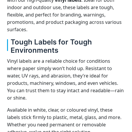
with our high-quality
vinyl labels
. Ideal for both
indoor and outdoor use, these labels are tough,
flexible, and perfect for branding, warnings,
promotions, and product packaging across various
surfaces.
Tough Labels for Tough
Environments
Vinyl labels are a reliable choice for conditions
where paper simply won’t hold up. Resistant to
water, UV rays, and abrasion, they’re ideal for
products, machinery, windows, and even vehicles.
You can trust them to stay intact and readable—rain
or shine.
Available in white, clear, or coloured vinyl, these
labels stick firmly to plastic, metal, glass, and more.
Whether you need permanent or removable