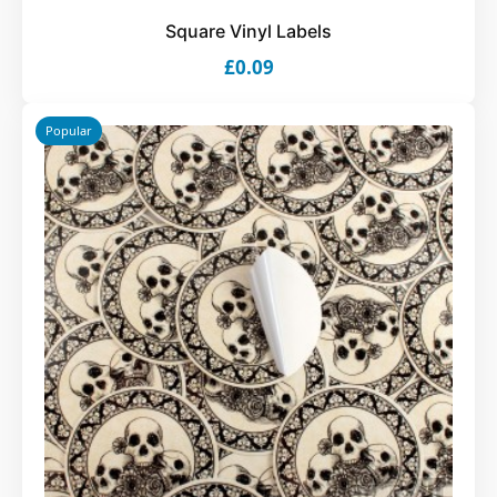
Square Vinyl Labels
£0.09
Popular