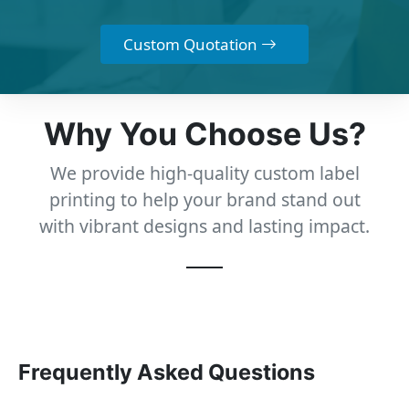
Custom Quotation
Why You Choose Us?
We provide high-quality custom label
printing to help your brand stand out
with vibrant designs and lasting impact.
Frequently Asked Questions