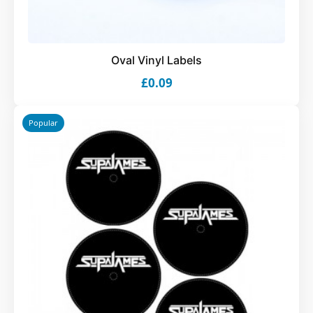
Oval Vinyl Labels
£0.09
Popular