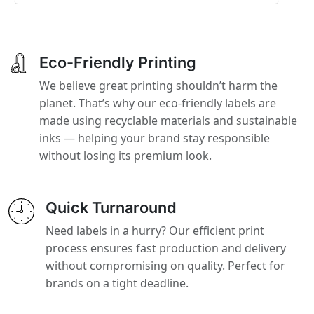
Eco-Friendly Printing
We believe great printing shouldn’t harm the
planet. That’s why our eco-friendly labels are
made using recyclable materials and sustainable
inks — helping your brand stay responsible
without losing its premium look.
Quick Turnaround
Need labels in a hurry? Our efficient print
process ensures fast production and delivery
without compromising on quality. Perfect for
brands on a tight deadline.