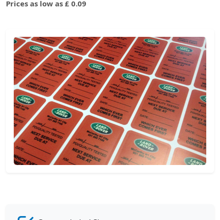
Prices as low as £ 0.09