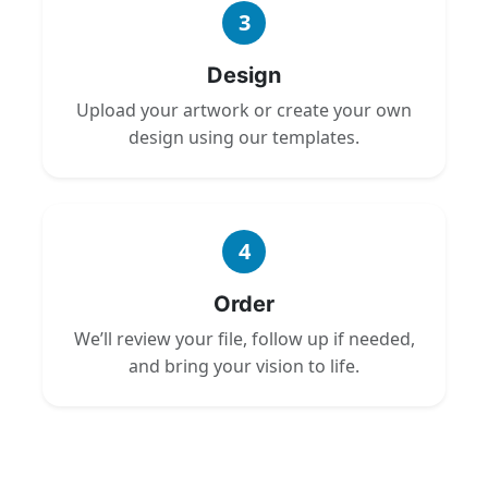
3
Design
Upload your artwork or create your own
design using our templates.
4
Order
We’ll review your file, follow up if needed,
and bring your vision to life.