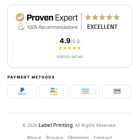
4.9
/5.0
★★★★★
VERIFIED RATING
PAYMENT METHODS
Label Printing
© 2026
. All Rights Reserved.
About
Privacy
Shipping
Contact