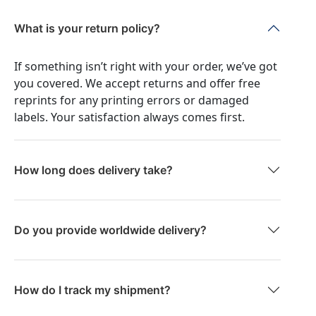
What is your return policy?
If something isn’t right with your order, we’ve got
you covered. We accept returns and offer free
reprints for any printing errors or damaged
labels. Your satisfaction always comes first.
How long does delivery take?
Do you provide worldwide delivery?
How do I track my shipment?