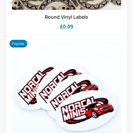
Round Vinyl Labels
£0.09
Popular