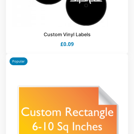
Custom Vinyl Labels
£0.09
Popular