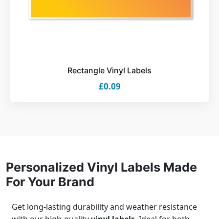
Rectangle Vinyl Labels
£0.09
Personalized Vinyl Labels Made
For Your Brand
Get long-lasting durability and weather resistance