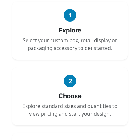
1
Explore
Select your custom box, retail display or
packaging accessory to get started.
2
Choose
Explore standard sizes and quantities to
view pricing and start your design.