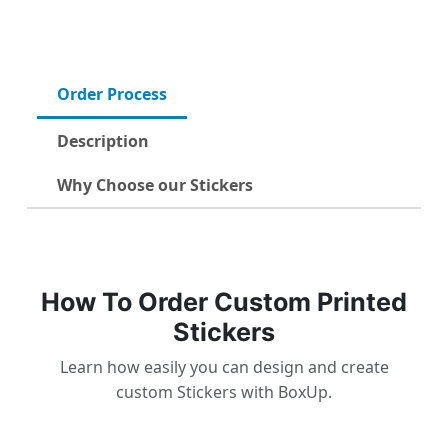
Order Process
Description
Why Choose our Stickers
How To Order Custom Printed
Stickers
Learn how easily you can design and create
custom Stickers with BoxUp.