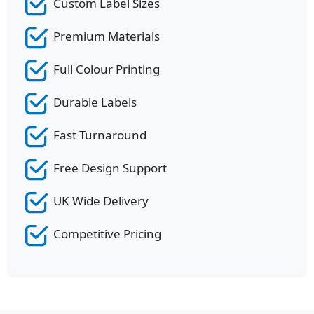
Custom Label Sizes
Premium Materials
Full Colour Printing
Durable Labels
Fast Turnaround
Free Design Support
UK Wide Delivery
Competitive Pricing