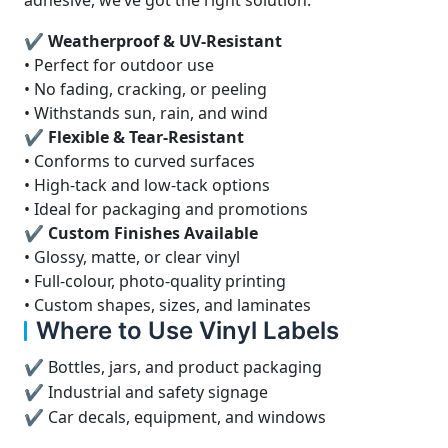
adhesive, we’ve got the right solution.
✔ Weatherproof & UV-Resistant
• Perfect for outdoor use
• No fading, cracking, or peeling
• Withstands sun, rain, and wind
✔ Flexible & Tear-Resistant
• Conforms to curved surfaces
• High-tack and low-tack options
• Ideal for packaging and promotions
✔ Custom Finishes Available
• Glossy, matte, or clear vinyl
• Full-colour, photo-quality printing
• Custom shapes, sizes, and laminates
Where to Use Vinyl Labels
✔ Bottles, jars, and product packaging
✔ Industrial and safety signage
✔ Car decals, equipment, and windows