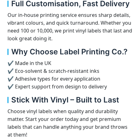
Full Customisation, Fast Delivery
Our in-house printing service ensures sharp details,
vibrant colours, and quick turnaround. Whether you
need 100 or 10,000, we print vinyl labels that last and
look great doing it.
Why Choose Label Printing Co.?
✔ Made in the UK
✔ Eco-solvent & scratch-resistant inks
✔ Adhesive types for every application
✔ Expert support from design to delivery
Stick With Vinyl – Built to Last
Choose vinyl labels when quality and durability
matter. Start your order today and get premium
labels that can handle anything your brand throws
at them!