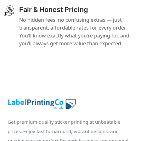
Fair & Honest Pricing
No hidden fees, no confusing extras — just
transparent, affordable rates for every order.
You’ll know exactly what you’re paying for, and
you’ll always get more value than expected.
Get premium-quality sticker printing at unbeatable
prices. Enjoy fast turnaround, vibrant designs, and
reliable service perfect for both business and personal