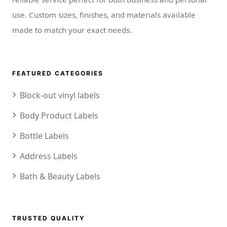
use. Custom sizes, finishes, and materials available
made to match your exact needs.
FEATURED CATEGORIES
Block-out vinyl labels
Body Product Labels
Bottle Labels
Address Labels
Bath & Beauty Labels
TRUSTED QUALITY