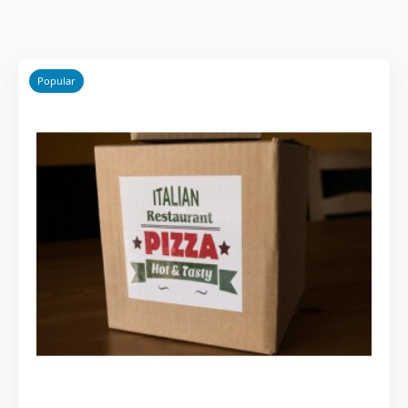
Popular