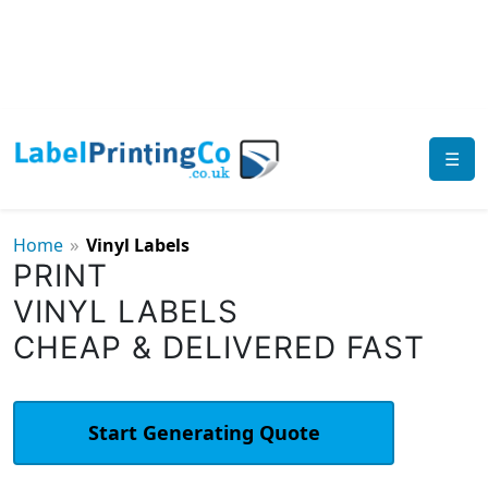
☰
»
Home
Vinyl Labels
PRINT
VINYL LABELS
CHEAP & DELIVERED FAST
Start Generating Quote