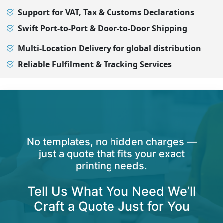
Support for VAT, Tax & Customs Declarations
Swift Port-to-Port & Door-to-Door Shipping
Multi-Location Delivery for global distribution
Reliable Fulfilment & Tracking Services
No templates, no hidden charges —
just a quote that fits your exact
printing needs.
Tell Us What You Need We’ll
Craft a Quote Just for You