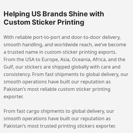
Helping US Brands Shine with
Custom Sticker Printing
With reliable port-to-port and door-to-door delivery,
smooth handling, and worldwide reach, we’ve become
a trusted name in custom sticker printing exports.
From the USA to Europe, Asia, Oceania, Africa, and the
Gulf, our stickers are shipped globally with care and
consistency. From fast shipments to global delivery, our
smooth operations have built our reputation as
Pakistan’s most reliable custom sticker printing
exporter.
From fast cargo shipments to global delivery, our
smooth operations have built our reputation as
Pakistan’s most trusted printing stickers exporter.