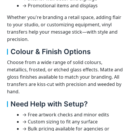
→ Promotional items and displays
Whether you're branding a retail space, adding flair
to your studio, or customizing equipment, vinyl
transfers help your message stick—with style and
precision.
Colour & Finish Options
Choose from a wide range of solid colours,
metallics, frosted, or etched glass effects. Matte and
gloss finishes available to match your branding. All
transfers are kiss-cut with precision and weeded by
hand.
Need Help with Setup?
→ Free artwork checks and minor edits
→ Custom sizing to fit any surface
→ Bulk pricing available for agencies or