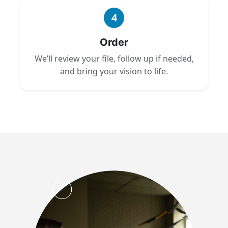
4
Order
We’ll review your file, follow up if needed,
and bring your vision to life.