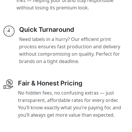
inks — helping your brand stay responsible
without losing its premium look.
Quick Turnaround
Need labels in a hurry? Our efficient print
process ensures fast production and delivery
without compromising on quality. Perfect for
brands on a tight deadline.
Fair & Honest Pricing
No hidden fees, no confusing extras — just
transparent, affordable rates for every order.
You’ll know exactly what you’re paying for, and
you’ll always get more value than expected.