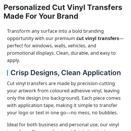
Personalized Cut Vinyl Transfers
Made For Your Brand
Transform any surface into a bold branding
opportunity with our premium
cut vinyl transfers
—
perfect for windows, walls, vehicles, and
promotional displays. Clean, durable, and easy to
apply.
Crisp Designs, Clean Application
Cut vinyl transfers are made by precision-cutting
your artwork from coloured adhesive vinyl, leaving
only the design (no background). Each piece comes
with application tape, making it simple to transfer
your logo or text in one go—no mess, no bubbles.
Ideal for both business and personal use, our vinyl