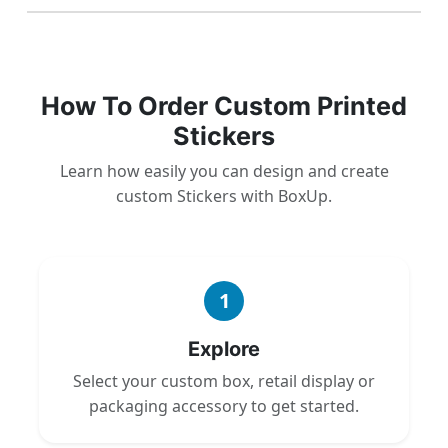
How To Order Custom Printed
Stickers
Learn how easily you can design and create
custom Stickers with BoxUp.
1
Explore
Select your custom box, retail display or
packaging accessory to get started.