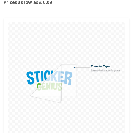
Prices as low as £ 0.09