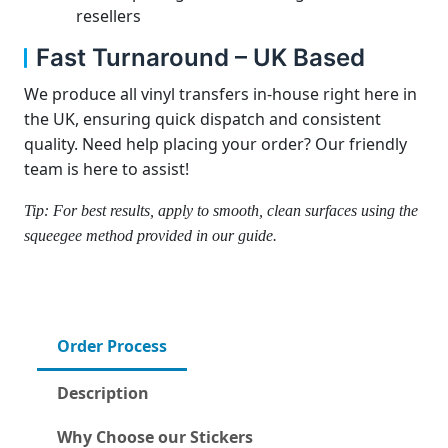
resellers
Fast Turnaround – UK Based
We produce all vinyl transfers in-house right here in
the UK, ensuring quick dispatch and consistent
quality. Need help placing your order? Our friendly
team is here to assist!
Tip: For best results, apply to smooth, clean surfaces using the
squeegee method provided in our guide.
Order Process
Description
Why Choose our Stickers