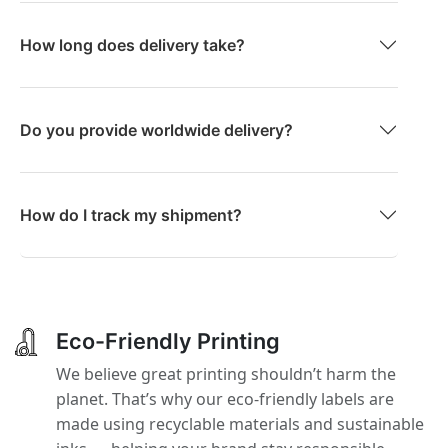
How long does delivery take?
Do you provide worldwide delivery?
How do I track my shipment?
Eco-Friendly Printing
We believe great printing shouldn’t harm the
planet. That’s why our eco-friendly labels are
made using recyclable materials and sustainable