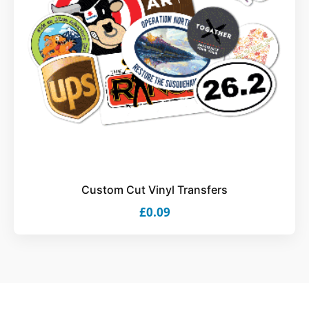
Custom Cut Vinyl Transfers
£0.09