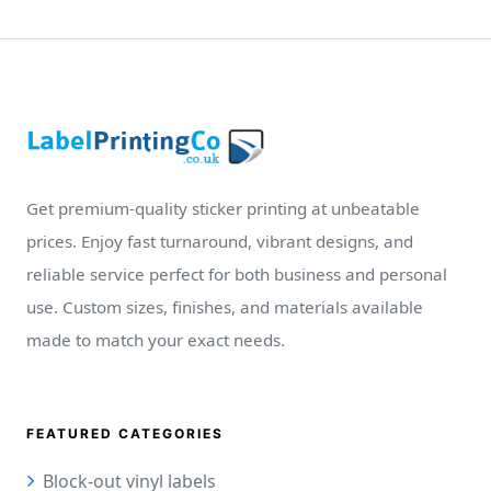
Get premium-quality sticker printing at unbeatable
prices. Enjoy fast turnaround, vibrant designs, and
reliable service perfect for both business and personal
use. Custom sizes, finishes, and materials available
made to match your exact needs.
FEATURED CATEGORIES
Block-out vinyl labels