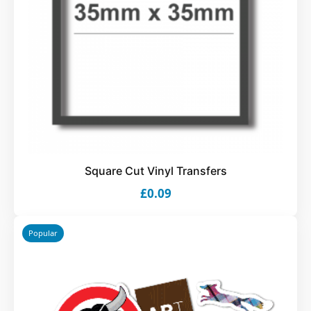
Square Cut Vinyl Transfers
£0.09
Popular