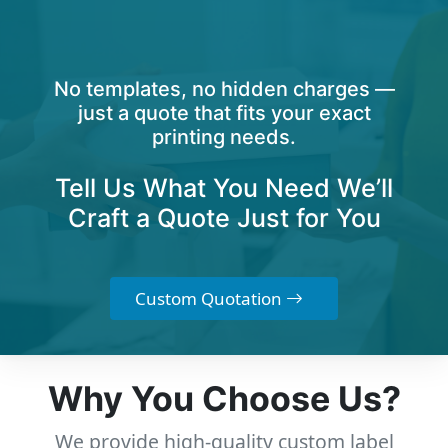
No templates, no hidden charges —
just a quote that fits your exact
printing needs.
Tell Us What You Need We’ll
Craft a Quote Just for You
Custom Quotation
Why You Choose Us?
We provide high-quality custom label