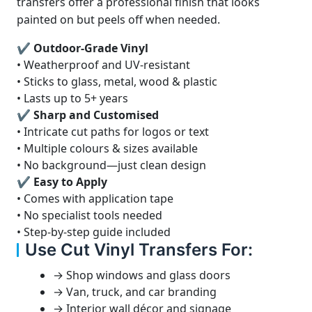
transfers offer a professional finish that looks
painted on but peels off when needed.
✔ Outdoor-Grade Vinyl
• Weatherproof and UV-resistant
• Sticks to glass, metal, wood & plastic
• Lasts up to 5+ years
✔ Sharp and Customised
• Intricate cut paths for logos or text
• Multiple colours & sizes available
• No background—just clean design
✔ Easy to Apply
• Comes with application tape
• No specialist tools needed
• Step-by-step guide included
Use Cut Vinyl Transfers For:
→ Shop windows and glass doors
→ Van, truck, and car branding
→ Interior wall décor and signage