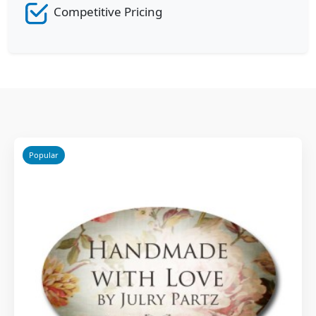
Competitive Pricing
Popular