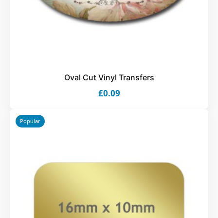
Oval Cut Vinyl Transfers
£0.09
Popular