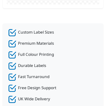
Custom Label Sizes
Premium Materials
Full Colour Printing
Durable Labels
Fast Turnaround
Free Design Support
UK Wide Delivery