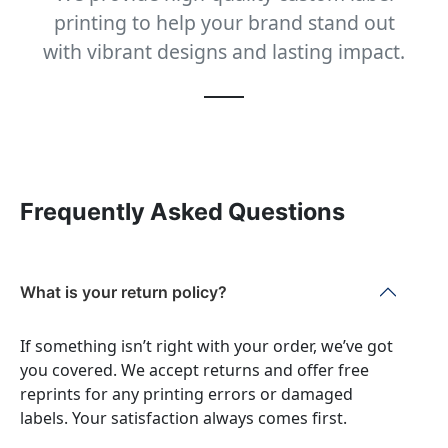
printing to help your brand stand out
with vibrant designs and lasting impact.
Frequently Asked Questions
What is your return policy?
If something isn’t right with your order, we’ve got
you covered. We accept returns and offer free
reprints for any printing errors or damaged
labels. Your satisfaction always comes first.