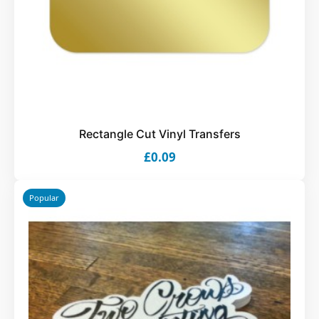
Rectangle Cut Vinyl Transfers
£0.09
Popular