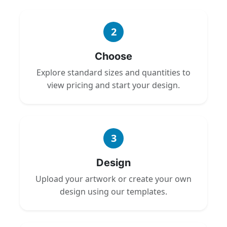
2
Choose
Explore standard sizes and quantities to
view pricing and start your design.
3
Design
Upload your artwork or create your own
design using our templates.