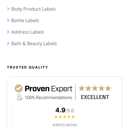
Body Product Labels
Bottle Labels
Address Labels
Bath & Beauty Labels
TRUSTED QUALITY
4.9
/5.0
★★★★★
VERIFIED RATING