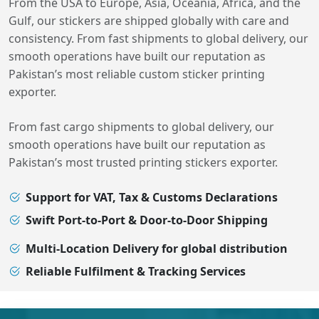
From the USA to Europe, Asia, Oceania, Africa, and the
Gulf, our stickers are shipped globally with care and
consistency. From fast shipments to global delivery, our
smooth operations have built our reputation as
Pakistan’s most reliable custom sticker printing
exporter.
From fast cargo shipments to global delivery, our
smooth operations have built our reputation as
Pakistan’s most trusted printing stickers exporter.
Support for VAT, Tax & Customs Declarations
Swift Port-to-Port & Door-to-Door Shipping
Multi-Location Delivery for global distribution
Reliable Fulfilment & Tracking Services