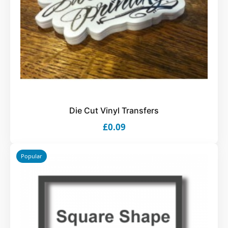
Die Cut Vinyl Transfers
£0.09
Popular