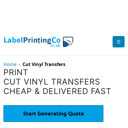
☰
»
Home
Cut Vinyl Transfers
PRINT
CUT VINYL TRANSFERS
CHEAP & DELIVERED FAST
Start Generating Quote