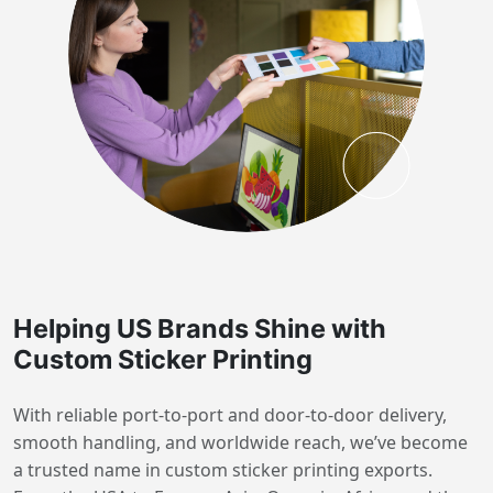
Helping US Brands Shine with
Custom Sticker Printing
With reliable port-to-port and door-to-door delivery,
smooth handling, and worldwide reach, we’ve become
a trusted name in custom sticker printing exports.