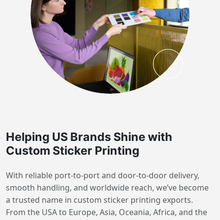
Helping US Brands Shine with
Custom Sticker Printing
With reliable port-to-port and door-to-door delivery,
smooth handling, and worldwide reach, we’ve become
a trusted name in custom sticker printing exports.
From the USA to Europe, Asia, Oceania, Africa, and the