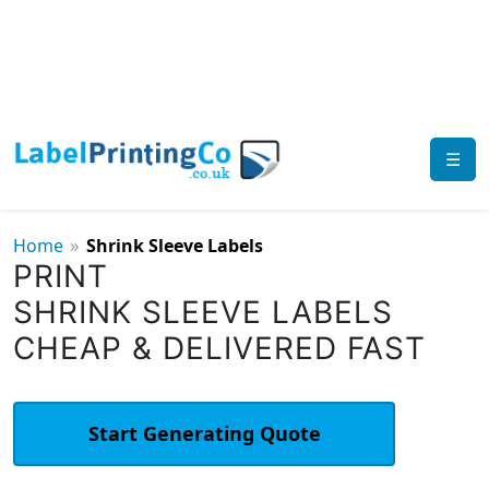
☰
»
Home
Shrink Sleeve Labels
PRINT
SHRINK SLEEVE LABELS
CHEAP & DELIVERED FAST
Start Generating Quote