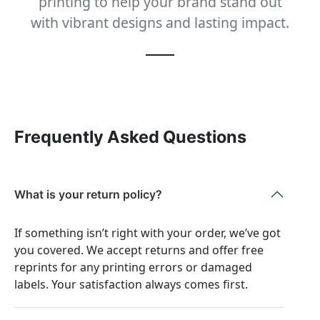
printing to help your brand stand out
with vibrant designs and lasting impact.
Frequently Asked Questions
What is your return policy?
If something isn’t right with your order, we’ve got
you covered. We accept returns and offer free
reprints for any printing errors or damaged
labels. Your satisfaction always comes first.