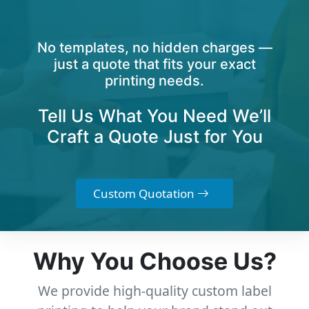
No templates, no hidden charges —
just a quote that fits your exact
printing needs.
Tell Us What You Need We’ll
Craft a Quote Just for You
Custom Quotation
Why You Choose Us?
We provide high-quality custom label