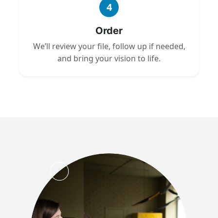
4
Order
We’ll review your file, follow up if needed,
and bring your vision to life.