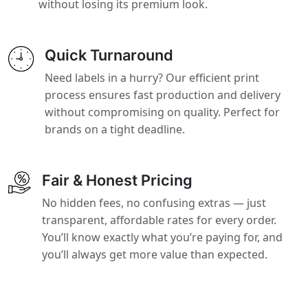
without losing its premium look.
Quick Turnaround
Need labels in a hurry? Our efficient print
process ensures fast production and delivery
without compromising on quality. Perfect for
brands on a tight deadline.
Fair & Honest Pricing
No hidden fees, no confusing extras — just
transparent, affordable rates for every order.
You’ll know exactly what you’re paying for, and
you’ll always get more value than expected.