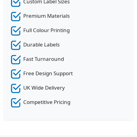
Custom Label Sizes
Premium Materials
Full Colour Printing
Durable Labels
Fast Turnaround
Free Design Support
UK Wide Delivery
Competitive Pricing