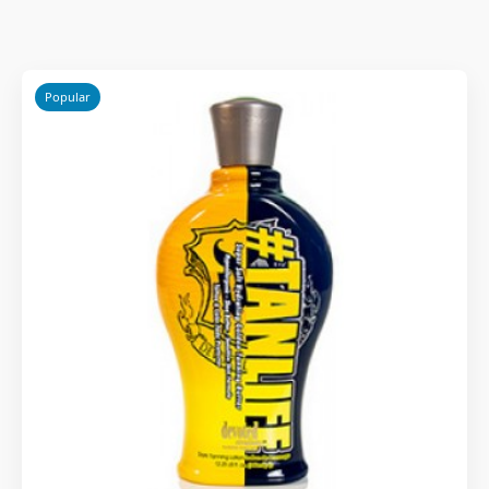
Popular