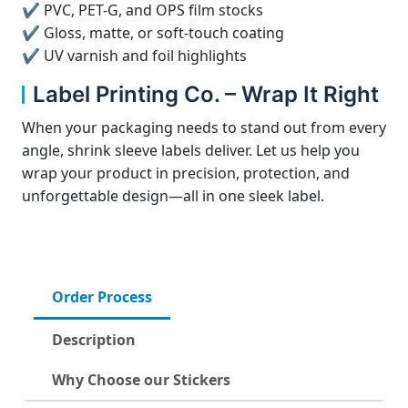
✔ PVC, PET-G, and OPS film stocks
✔ Gloss, matte, or soft-touch coating
✔ UV varnish and foil highlights
Label Printing Co. – Wrap It Right
When your packaging needs to stand out from every
angle, shrink sleeve labels deliver. Let us help you
wrap your product in precision, protection, and
unforgettable design—all in one sleek label.
Order Process
Description
Why Choose our Stickers