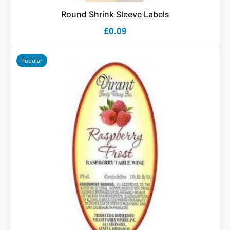
Round Shrink Sleeve Labels
£0.09
Popular