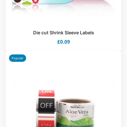
Die cut Shrink Sleeve Labels
£0.09
Popular