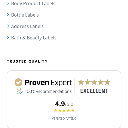
Body Product Labels
Bottle Labels
Address Labels
Bath & Beauty Labels
TRUSTED QUALITY
4.9
/5.0
★★★★★
VERIFIED RATING