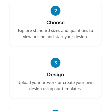
2
Choose
Explore standard sizes and quantities to
view pricing and start your design.
3
Design
Upload your artwork or create your own
design using our templates.