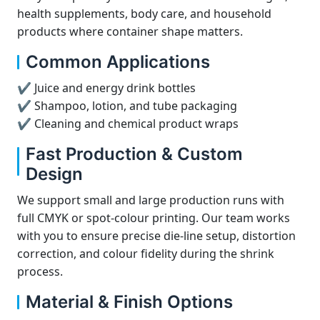
health supplements, body care, and household
products where container shape matters.
Common Applications
✔ Juice and energy drink bottles
✔ Shampoo, lotion, and tube packaging
✔ Cleaning and chemical product wraps
Fast Production & Custom
Design
We support small and large production runs with
full CMYK or spot-colour printing. Our team works
with you to ensure precise die-line setup, distortion
correction, and colour fidelity during the shrink
process.
Material & Finish Options