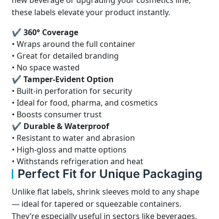
new beverage or upgrading your cosmetics line,
these labels elevate your product instantly.
✔ 360° Coverage
• Wraps around the full container
• Great for detailed branding
• No space wasted
✔ Tamper-Evident Option
• Built-in perforation for security
• Ideal for food, pharma, and cosmetics
• Boosts consumer trust
✔ Durable & Waterproof
• Resistant to water and abrasion
• High-gloss and matte options
• Withstands refrigeration and heat
Perfect Fit for Unique Packaging
Unlike flat labels, shrink sleeves mold to any shape
— ideal for tapered or squeezable containers.
They’re especially useful in sectors like beverages,