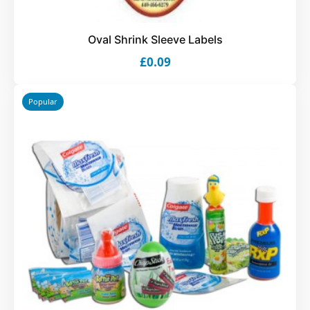
Oval Shrink Sleeve Labels
£0.09
Popular