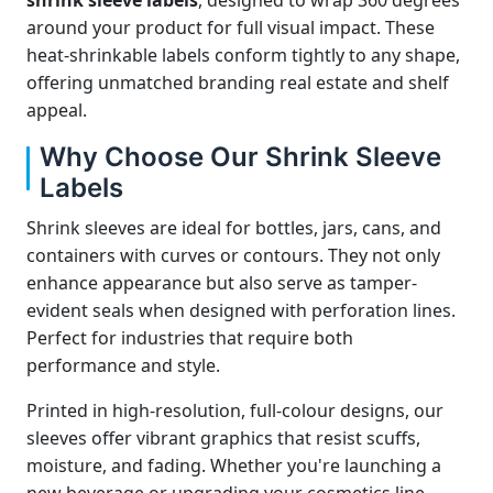
shrink sleeve labels
, designed to wrap 360 degrees
around your product for full visual impact. These
heat-shrinkable labels conform tightly to any shape,
offering unmatched branding real estate and shelf
appeal.
Why Choose Our Shrink Sleeve
Labels
Shrink sleeves are ideal for bottles, jars, cans, and
containers with curves or contours. They not only
enhance appearance but also serve as tamper-
evident seals when designed with perforation lines.
Perfect for industries that require both
performance and style.
Printed in high-resolution, full-colour designs, our
sleeves offer vibrant graphics that resist scuffs,
moisture, and fading. Whether you're launching a