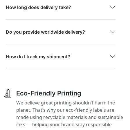
How long does delivery take?
Do you provide worldwide delivery?
How do I track my shipment?
Eco-Friendly Printing
We believe great printing shouldn’t harm the
planet. That’s why our eco-friendly labels are
made using recyclable materials and sustainable
inks — helping your brand stay responsible