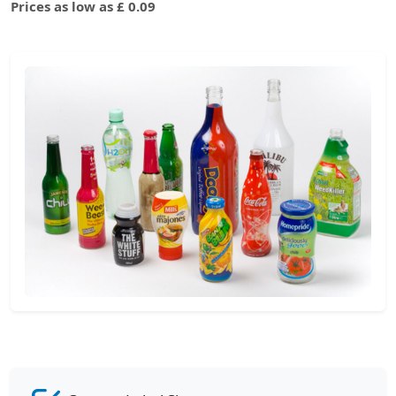
Prices as low as £ 0.09