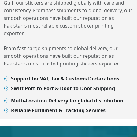
Gulf, our stickers are shipped globally with care and
consistency. From fast shipments to global delivery, our
smooth operations have built our reputation as
Pakistan’s most reliable custom sticker printing
exporter.
From fast cargo shipments to global delivery, our
smooth operations have built our reputation as
Pakistan’s most trusted printing stickers exporter.
Support for VAT, Tax & Customs Declarations
Swift Port-to-Port & Door-to-Door Shipping
Multi-Location Delivery for global distribution
Reliable Fulfilment & Tracking Services