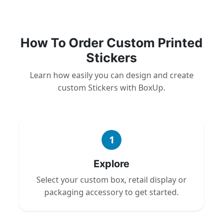
How To Order Custom Printed
Stickers
Learn how easily you can design and create
custom Stickers with BoxUp.
1
Explore
Select your custom box, retail display or
packaging accessory to get started.