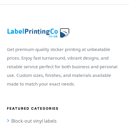
Get premium-quality sticker printing at unbeatable
prices. Enjoy fast turnaround, vibrant designs, and
reliable service perfect for both business and personal
use. Custom sizes, finishes, and materials available
made to match your exact needs.
FEATURED CATEGORIES
Block-out vinyl labels