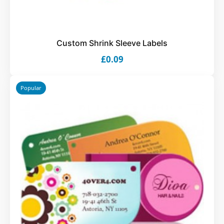
Custom Shrink Sleeve Labels
£0.09
Popular