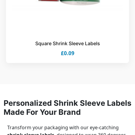
Square Shrink Sleeve Labels
£0.09
Personalized Shrink Sleeve Labels
Made For Your Brand
Transform your packaging with our eye-catching