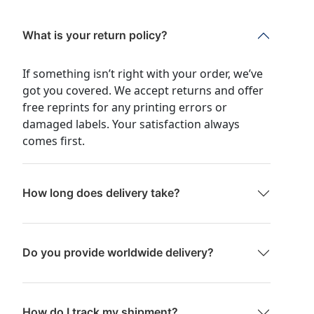
What is your return policy?
If something isn’t right with your order, we’ve
got you covered. We accept returns and offer
free reprints for any printing errors or
damaged labels. Your satisfaction always
comes first.
How long does delivery take?
Do you provide worldwide delivery?
How do I track my shipment?