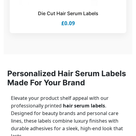
Die Cut Hair Serum Labels
£0.09
Personalized Hair Serum Labels
Made For Your Brand
Elevate your product shelf appeal with our
professionally printed
hair serum labels
.
Designed for beauty brands and personal care
lines, these labels combine luxury finishes with
durable adhesives for a sleek, high-end look that
lasts.