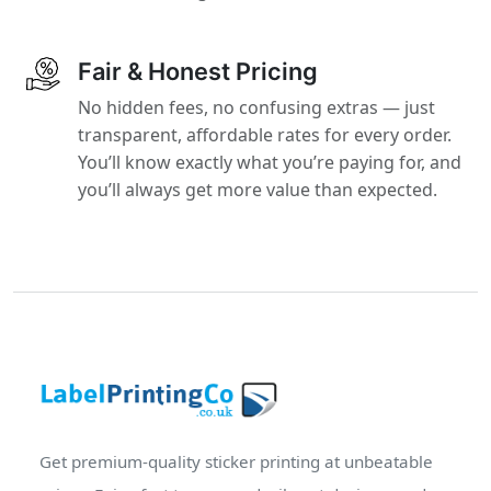
Fair & Honest Pricing
No hidden fees, no confusing extras — just
transparent, affordable rates for every order.
You’ll know exactly what you’re paying for, and
you’ll always get more value than expected.
Get premium-quality sticker printing at unbeatable