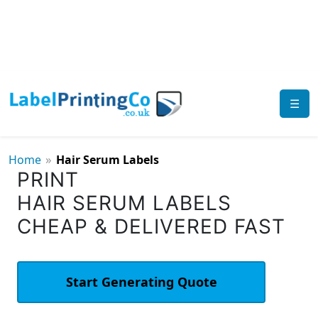
☰
»
Home
Hair Serum Labels
PRINT
HAIR SERUM LABELS
CHEAP & DELIVERED FAST
Start Generating Quote