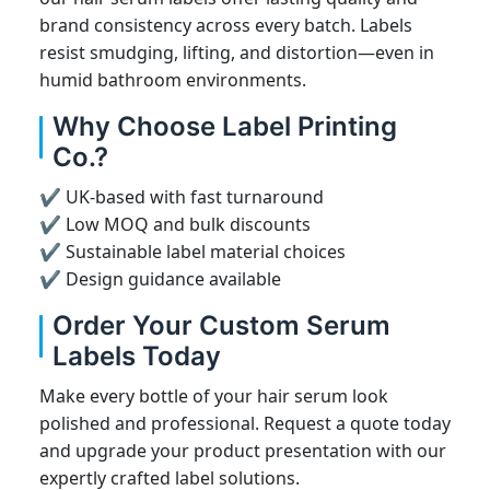
brand consistency across every batch. Labels
resist smudging, lifting, and distortion—even in
humid bathroom environments.
Why Choose Label Printing
Co.?
✔ UK-based with fast turnaround
✔ Low MOQ and bulk discounts
✔ Sustainable label material choices
✔ Design guidance available
Order Your Custom Serum
Labels Today
Make every bottle of your hair serum look
polished and professional. Request a quote today
and upgrade your product presentation with our
expertly crafted label solutions.