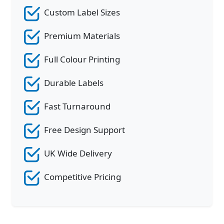
Custom Label Sizes
Premium Materials
Full Colour Printing
Durable Labels
Fast Turnaround
Free Design Support
UK Wide Delivery
Competitive Pricing