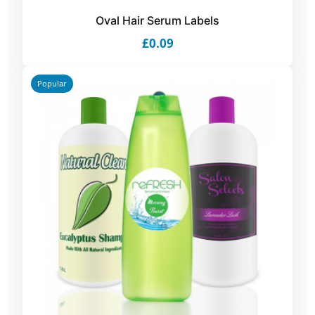
Oval Hair Serum Labels
£0.09
Popular