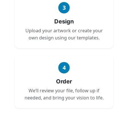
3
Design
Upload your artwork or create your
own design using our templates.
4
Order
We’ll review your file, follow up if
needed, and bring your vision to life.