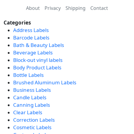
About
Privacy
Shipping
Contact
Categories
Address Labels
Barcode Labels
Bath & Beauty Labels
Beverage Labels
Block-out vinyl labels
Body Product Labels
Bottle Labels
Brushed Aluminum Labels
Business Labels
Candle Labels
Canning Labels
Clear Labels
Correction Labels
Cosmetic Labels