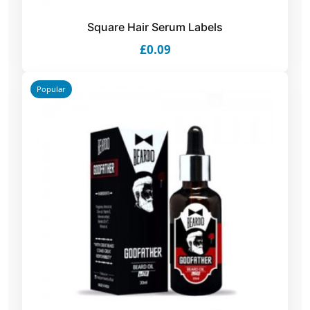
Square Hair Serum Labels
£0.09
Popular