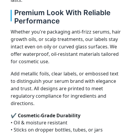
Premium Look With Reliable
Performance
Whether you're packaging anti-frizz serums, hair
growth oils, or scalp treatments, our labels stay
intact even on oily or curved glass surfaces. We
offer waterproof, oil-resistant materials tailored
for cosmetic use.
Add metallic foils, clear labels, or embossed text
to distinguish your serum brand with elegance
and trust. All designs are printed to meet
regulatory compliance for ingredients and
directions.
✔ Cosmetic-Grade Durability
• Oil & moisture resistant
• Sticks on dropper bottles, tubes, or jars