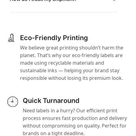
Eco-Friendly Printing
We believe great printing shouldn’t harm the
planet. That’s why our eco-friendly labels are
made using recyclable materials and
sustainable inks — helping your brand stay
responsible without losing its premium look.
Quick Turnaround
Need labels in a hurry? Our efficient print
process ensures fast production and delivery
without compromising on quality. Perfect for
brands on a tight deadline.