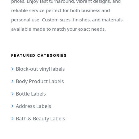
prices. Enjoy fast turnaround, vibrant designs, and
reliable service perfect for both business and
personal use. Custom sizes, finishes, and materials
available made to match your exact needs.
FEATURED CATEGORIES
Block-out vinyl labels
Body Product Labels
Bottle Labels
Address Labels
Bath & Beauty Labels