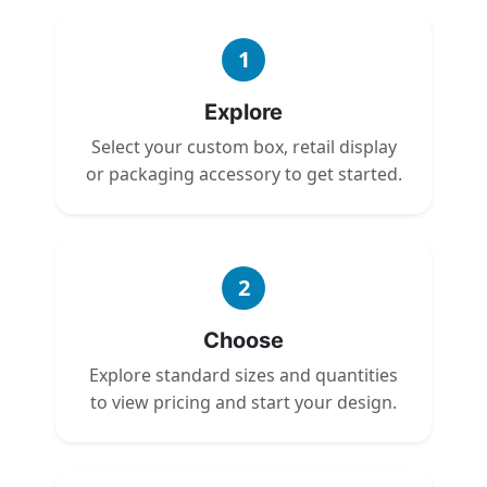
1
Explore
Select your custom box, retail display
or packaging accessory to get started.
2
Choose
Explore standard sizes and quantities
to view pricing and start your design.