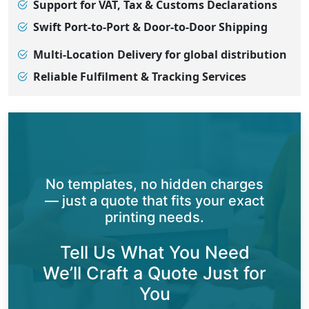
Support for VAT, Tax & Customs Declarations
Swift Port-to-Port & Door-to-Door Shipping
Multi-Location Delivery for global distribution
Reliable Fulfilment & Tracking Services
No templates, no hidden charges
— just a quote that fits your exact
printing needs.
Tell Us What You Need
We’ll Craft a Quote Just for
You