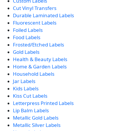
Custom Labels
Cut Vinyl Transfers
Durable Laminated Labels
Fluorescent Labels
Foiled Labels
Food Labels
Frosted/Etched Labels
Gold Labels
Health & Beauty Labels
Home & Garden Labels
Household Labels
Jar Labels
Kids Labels
Kiss Cut Labels
Letterpress Printed Labels
Lip Balm Labels
Metallic Gold Labels
Metallic Silver Labels