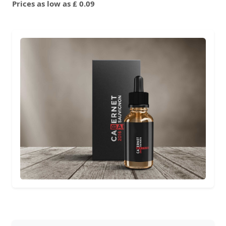
Prices as low as £ 0.09