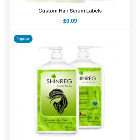
Custom Hair Serum Labels
£0.09
Popular