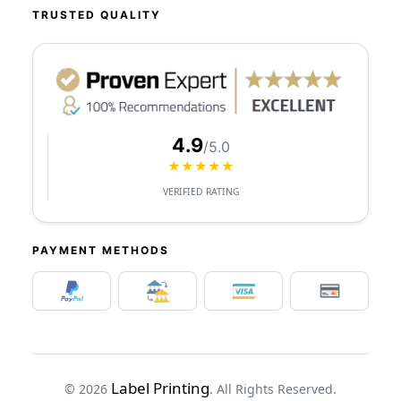
TRUSTED QUALITY
4.9
/5.0
★★★★★
VERIFIED RATING
PAYMENT METHODS
Label Printing
© 2026
. All Rights Reserved.