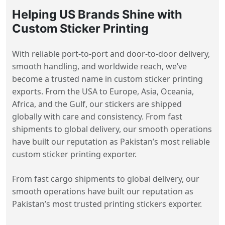
Helping US Brands Shine with
Custom Sticker Printing
With reliable port-to-port and door-to-door delivery,
smooth handling, and worldwide reach, we’ve
become a trusted name in custom sticker printing
exports. From the USA to Europe, Asia, Oceania,
Africa, and the Gulf, our stickers are shipped
globally with care and consistency. From fast
shipments to global delivery, our smooth operations
have built our reputation as Pakistan’s most reliable
custom sticker printing exporter.
From fast cargo shipments to global delivery, our
smooth operations have built our reputation as
Pakistan’s most trusted printing stickers exporter.