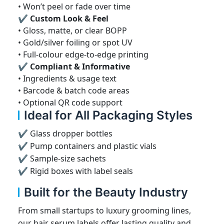
• Won’t peel or fade over time
✔ Custom Look & Feel
• Gloss, matte, or clear BOPP
• Gold/silver foiling or spot UV
• Full-colour edge-to-edge printing
✔ Compliant & Informative
• Ingredients & usage text
• Barcode & batch code areas
• Optional QR code support
Ideal for All Packaging Styles
✔ Glass dropper bottles
✔ Pump containers and plastic vials
✔ Sample-size sachets
✔ Rigid boxes with label seals
Built for the Beauty Industry
From small startups to luxury grooming lines,
our hair serum labels offer lasting quality and