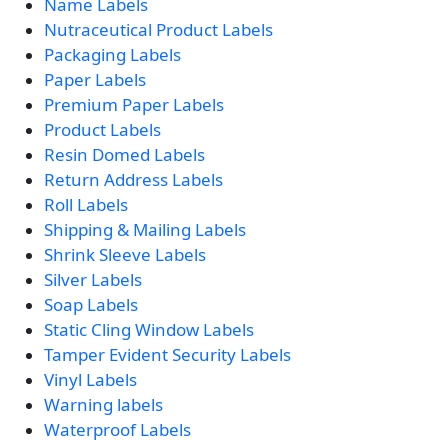
Name Labels
Nutraceutical Product Labels
Packaging Labels
Paper Labels
Premium Paper Labels
Product Labels
Resin Domed Labels
Return Address Labels
Roll Labels
Shipping & Mailing Labels
Shrink Sleeve Labels
Silver Labels
Soap Labels
Static Cling Window Labels
Tamper Evident Security Labels
Vinyl Labels
Warning labels
Waterproof Labels