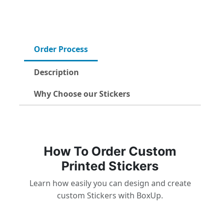
Order Process
Description
Why Choose our Stickers
How To Order Custom
Printed Stickers
Learn how easily you can design and create
custom Stickers with BoxUp.