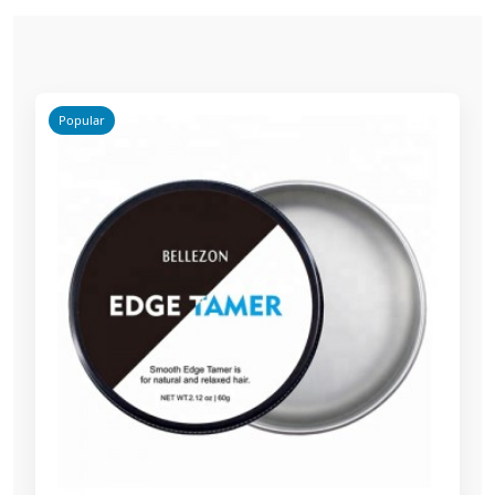
Popular