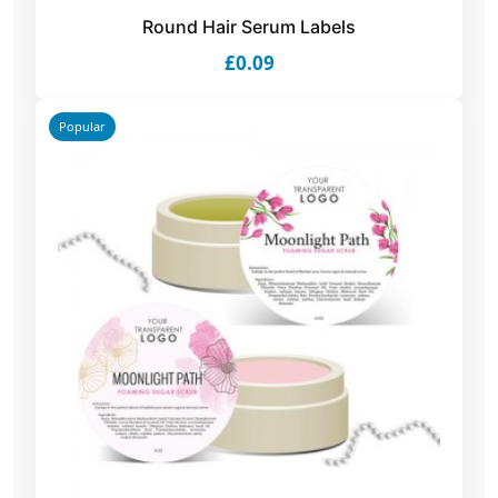
Round Hair Serum Labels
£0.09
Popular