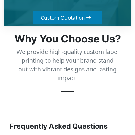
Custom Quotation
Why You Choose Us?
We provide high-quality custom label
printing to help your brand stand
out with vibrant designs and lasting
impact.
Frequently Asked Questions