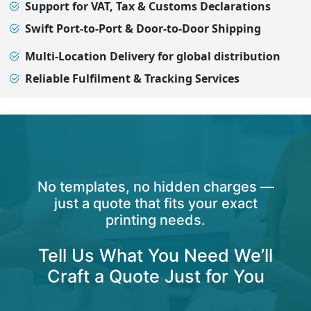
Support for VAT, Tax & Customs Declarations
Swift Port-to-Port & Door-to-Door Shipping
Multi-Location Delivery for global distribution
Reliable Fulfilment & Tracking Services
No templates, no hidden charges —
just a quote that fits your exact
printing needs.
Tell Us What You Need We’ll
Craft a Quote Just for You