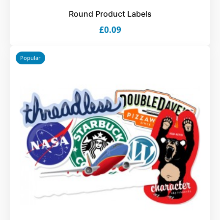
Round Product Labels
£0.09
Popular