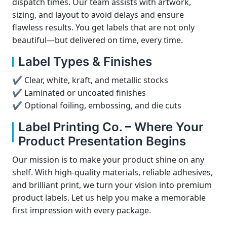
dispatch times. Our team assists with artwork,
sizing, and layout to avoid delays and ensure
flawless results. You get labels that are not only
beautiful—but delivered on time, every time.
Label Types & Finishes
✔ Clear, white, kraft, and metallic stocks
✔ Laminated or uncoated finishes
✔ Optional foiling, embossing, and die cuts
Label Printing Co. – Where Your
Product Presentation Begins
Our mission is to make your product shine on any
shelf. With high-quality materials, reliable adhesives,
and brilliant print, we turn your vision into premium
product labels. Let us help you make a memorable
first impression with every package.