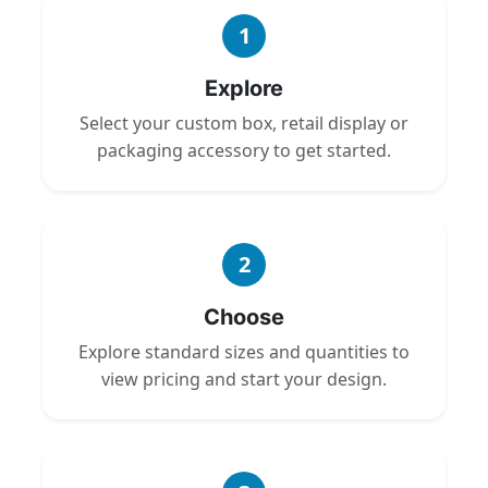
1
Explore
Select your custom box, retail display or
packaging accessory to get started.
2
Choose
Explore standard sizes and quantities to
view pricing and start your design.