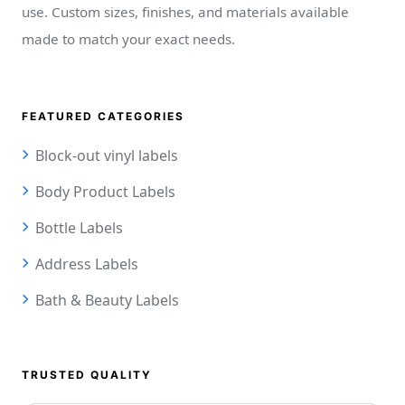
use. Custom sizes, finishes, and materials available
made to match your exact needs.
FEATURED CATEGORIES
Block-out vinyl labels
Body Product Labels
Bottle Labels
Address Labels
Bath & Beauty Labels
TRUSTED QUALITY