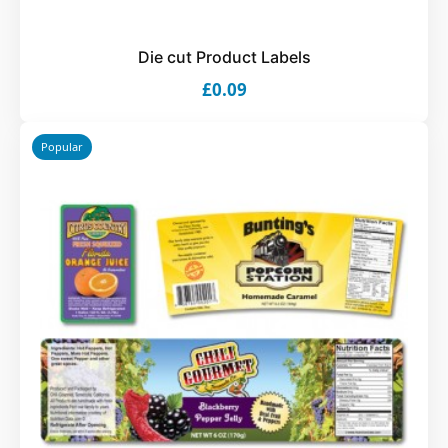
Die cut Product Labels
£0.09
Popular