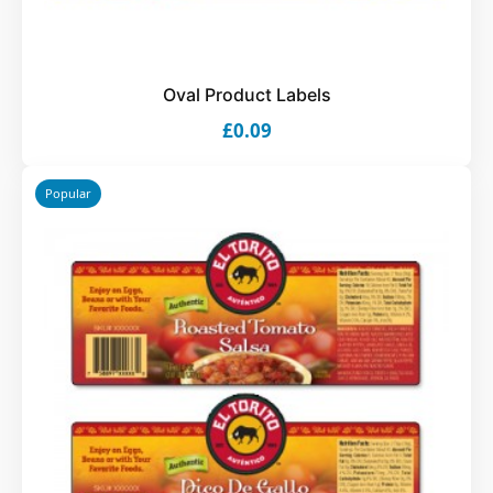
Oval Product Labels
£0.09
Popular