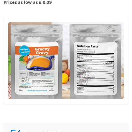
Prices as low as £ 0.09