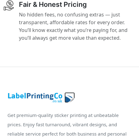
Fair & Honest Pricing
No hidden fees, no confusing extras — just
transparent, affordable rates for every order.
You’ll know exactly what you’re paying for, and
you’ll always get more value than expected.
Get premium-quality sticker printing at unbeatable
prices. Enjoy fast turnaround, vibrant designs, and
reliable service perfect for both business and personal