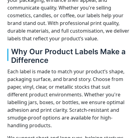
your packaging, enhance shelf appeal, and
communicate quality. Whether you're selling
cosmetics, candles, or coffee, our labels help your
brand stand out. With professional print quality,
durable materials, and full customisation, we deliver
labels that reflect your product’s value.
Why Our Product Labels Make a
Difference
Each label is made to match your product’s shape,
packaging surface, and brand story. Choose from
paper, vinyl, clear, or metallic stocks that suit
different product environments. Whether you're
labelling jars, boxes, or bottles, we ensure optimal
adhesion and print clarity. Scratch-resistant and
smudge-proof options are available for high-
handling products.