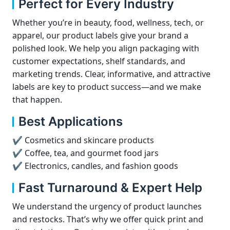
Perfect for Every Industry
Whether you’re in beauty, food, wellness, tech, or
apparel, our product labels give your brand a
polished look. We help you align packaging with
customer expectations, shelf standards, and
marketing trends. Clear, informative, and attractive
labels are key to product success—and we make
that happen.
Best Applications
✔ Cosmetics and skincare products
✔ Coffee, tea, and gourmet food jars
✔ Electronics, candles, and fashion goods
Fast Turnaround & Expert Help
We understand the urgency of product launches
and restocks. That’s why we offer quick print and