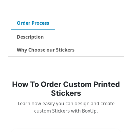
Order Process
Description
Why Choose our Stickers
How To Order Custom Printed
Stickers
Learn how easily you can design and create
custom Stickers with BoxUp.