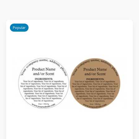
Popular