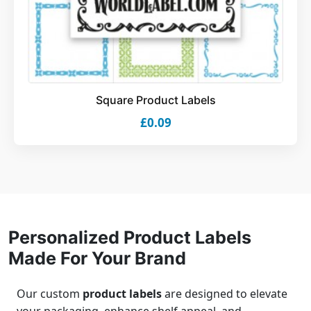
Square Product Labels
£0.09
Personalized Product Labels
Made For Your Brand
Our custom
product labels
are designed to elevate