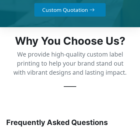
Custom Quotation
Why You Choose Us?
We provide high-quality custom label
printing to help your brand stand out
with vibrant designs and lasting impact.
Frequently Asked Questions