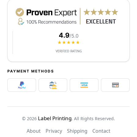
4.9
/5.0
★★★★★
VERIFIED RATING
PAYMENT METHODS
Label Printing
© 2026
. All Rights Reserved.
About
Privacy
Shipping
Contact