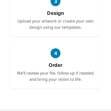
3
Design
Upload your artwork or create your own
design using our templates.
4
Order
We’ll review your file, follow up if needed,
and bring your vision to life.