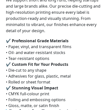
We support short and long runs, helping startups
and large brands alike. Our precise die-cutting and
high-resolution printing ensure every label is
production-ready and visually stunning. From
minimalist to vibrant, our finishes enhance every
detail of your design.
✔ Professional Grade Materials
• Paper, vinyl, and transparent films
• Oil- and water-resistant stocks
• Tear-resistant options
✔ Custom Fit for Your Products
• Die-cut to any shape
• Adhesives for glass, plastic, metal
• Rolled or sheet format
✔ Stunning Visual Impact
• CMYK full-colour print
• Foiling and embossing options
• Gloss, matte, or satin finish