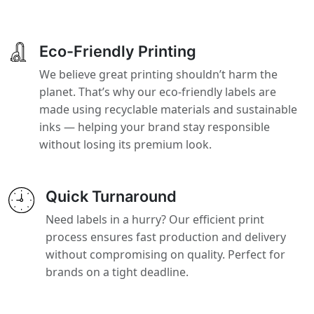
Eco-Friendly Printing
We believe great printing shouldn’t harm the
planet. That’s why our eco-friendly labels are
made using recyclable materials and sustainable
inks — helping your brand stay responsible
without losing its premium look.
Quick Turnaround
Need labels in a hurry? Our efficient print
process ensures fast production and delivery
without compromising on quality. Perfect for
brands on a tight deadline.