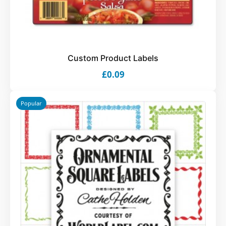
Custom Product Labels
£0.09
Popular