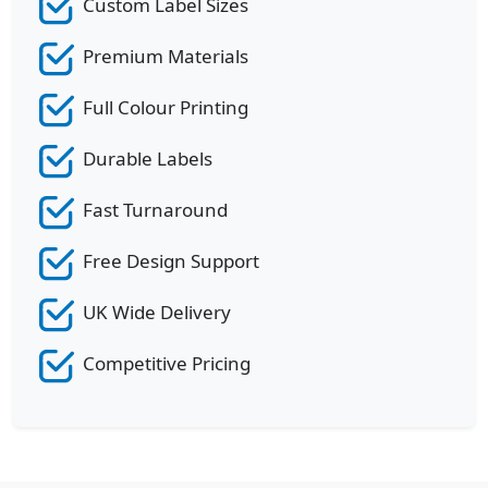
Custom Label Sizes
Premium Materials
Full Colour Printing
Durable Labels
Fast Turnaround
Free Design Support
UK Wide Delivery
Competitive Pricing