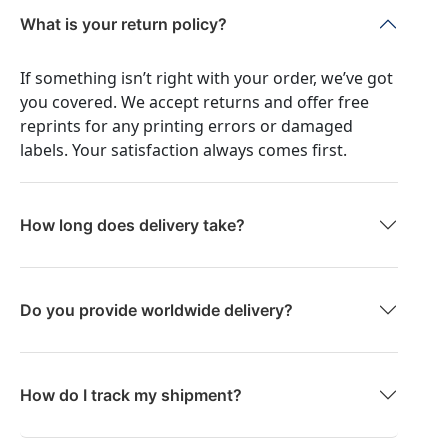
What is your return policy?
If something isn’t right with your order, we’ve got
you covered. We accept returns and offer free
reprints for any printing errors or damaged
labels. Your satisfaction always comes first.
How long does delivery take?
Do you provide worldwide delivery?
How do I track my shipment?