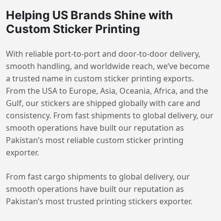
Helping US Brands Shine with
Custom Sticker Printing
With reliable port-to-port and door-to-door delivery,
smooth handling, and worldwide reach, we’ve become
a trusted name in custom sticker printing exports.
From the USA to Europe, Asia, Oceania, Africa, and the
Gulf, our stickers are shipped globally with care and
consistency. From fast shipments to global delivery, our
smooth operations have built our reputation as
Pakistan’s most reliable custom sticker printing
exporter.
From fast cargo shipments to global delivery, our
smooth operations have built our reputation as
Pakistan’s most trusted printing stickers exporter.