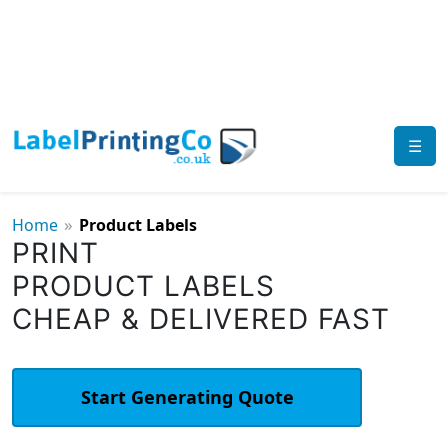
☰
»
Home
Product Labels
PRINT
PRODUCT LABELS
CHEAP & DELIVERED FAST
Start Generating Quote