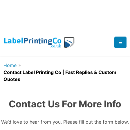
☰
»
Home
Contact Label Printing Co | Fast Replies & Custom
Quotes
Contact Us For More Info
We’d love to hear from you. Please fill out the form below.