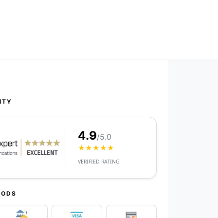
ITY
4.9
/5.0
★★★★★
VERIFIED RATING
HODS