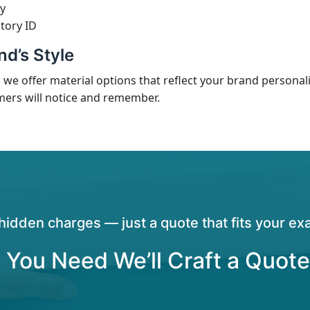
y
tory ID
d’s Style
, we offer material options that reflect your brand personali
mers will notice and remember.
hidden charges — just a quote that fits your exa
 You Need We’ll Craft a Quote