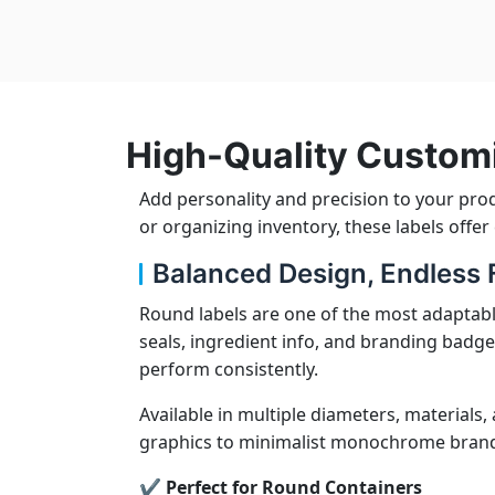
High-Quality Custom
Add personality and precision to your pro
or organizing inventory, these labels offe
Balanced Design, Endless Fl
Round labels are one of the most adaptabl
seals, ingredient info, and branding badge
perform consistently.
Available in multiple diameters, materials,
graphics to minimalist monochrome brandin
✔ Perfect for Round Containers