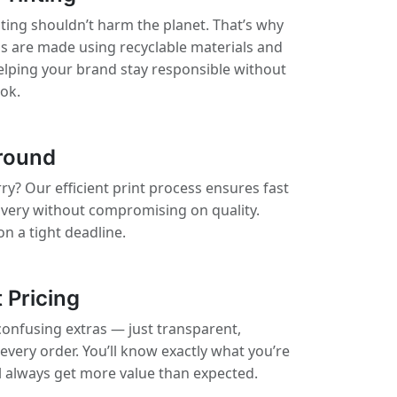
nting shouldn’t harm the planet. That’s why
ls are made using recyclable materials and
elping your brand stay responsible without
ook.
round
ry? Our efficient print process ensures fast
ivery without compromising on quality.
on a tight deadline.
 Pricing
confusing extras — just transparent,
 every order. You’ll know exactly what you’re
ll always get more value than expected.