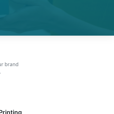
ur brand
.
Printing