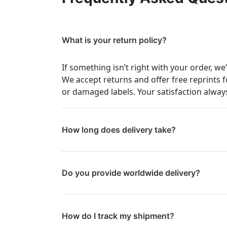
What is your return policy?
If something isn’t right with your order, we
We accept returns and offer free reprints f
or damaged labels. Your satisfaction always
How long does delivery take?
Do you provide worldwide delivery?
How do I track my shipment?