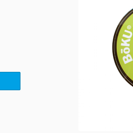
Bath &
Bottle Labels
Beauty Labels
Brushed
Beverage
Aluminum Labels
Labels
View All