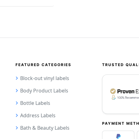
FEATURED CATEGORIES
TRUSTED QUAL
Block-out vinyl labels
Body Product Labels
Bottle Labels
Address Labels
PAYMENT MET
Bath & Beauty Labels