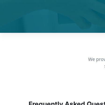
We prov
Frequently Asked Ques