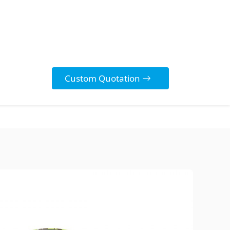
Custom Quotation
Discover Our
Diverse Range
Explore our high-quality,
customizable Stickers
designed to protect your
products, enhance your