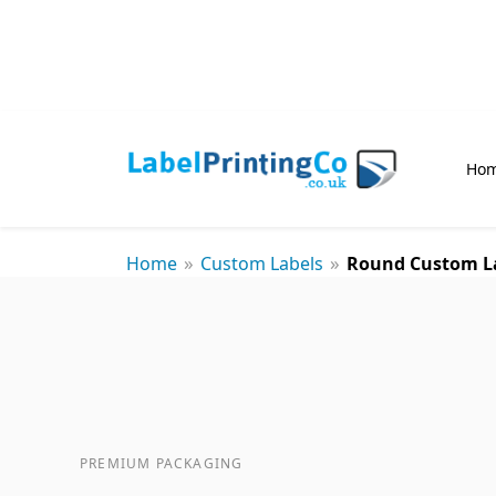
Ho
»
»
Home
Custom Labels
Round Custom L
PREMIUM PACKAGING