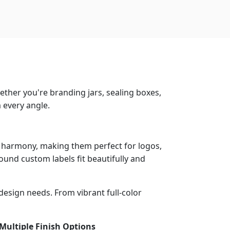
ether you're branding jars, sealing boxes,
 every angle.
l harmony, making them perfect for logos,
ound custom labels fit beautifully and
 design needs. From vibrant full-color
ultiple Finish Options