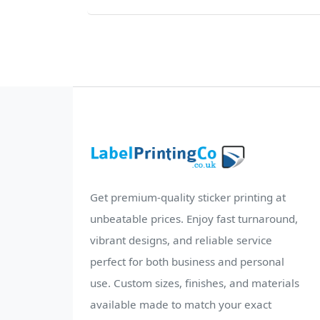
Get premium-quality sticker printing at
unbeatable prices. Enjoy fast turnaround,
vibrant designs, and reliable service
perfect for both business and personal
use. Custom sizes, finishes, and materials
available made to match your exact