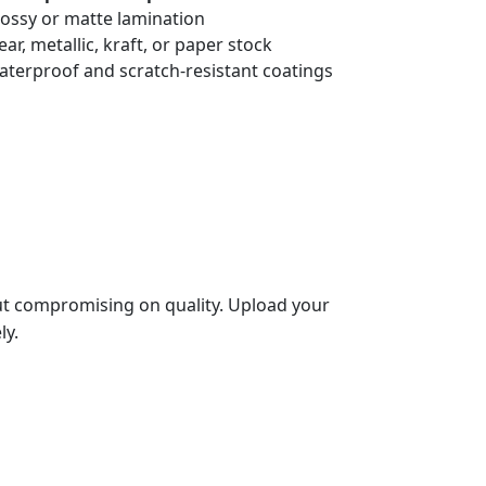
lossy or matte lamination
lear, metallic, kraft, or paper stock
aterproof and scratch-resistant coatings
t compromising on quality. Upload your
ly.