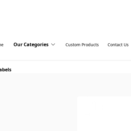
Our Categories
me
Custom Products
Contact Us
abels
Address
Block-out
Labels
vinyl labels
Barcode
Body
Labels
Product Labels