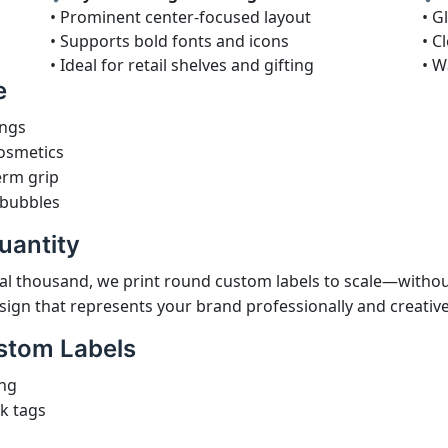
• Prominent center-focused layout
• G
• Supports bold fonts and icons
• C
• Ideal for retail shelves and gifting
• W
e
ings
cosmetics
erm grip
 bubbles
uantity
l thousand, we print round custom labels to scale—withou
sign that represents your brand professionally and creative
stom Labels
ing
ck tags