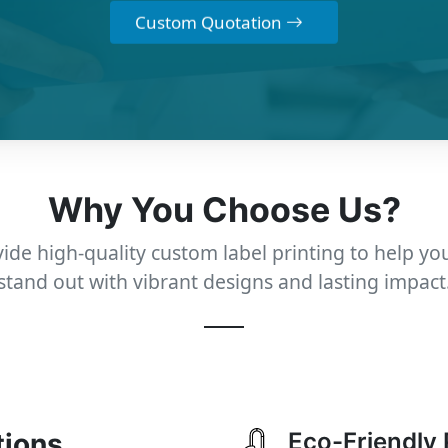
Custom Quotation
Why You Choose Us?
ide high-quality custom label printing to help yo
stand out with vibrant designs and lasting impact
tions
Eco-Friendly 