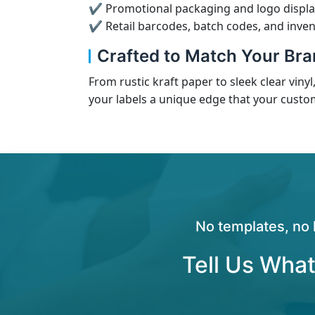
✔ Promotional packaging and logo displa
✔ Retail barcodes, batch codes, and inven
Crafted to Match Your Bran
From rustic kraft paper to sleek clear vinyl
your labels a unique edge that your custo
No templates, no 
Tell Us What