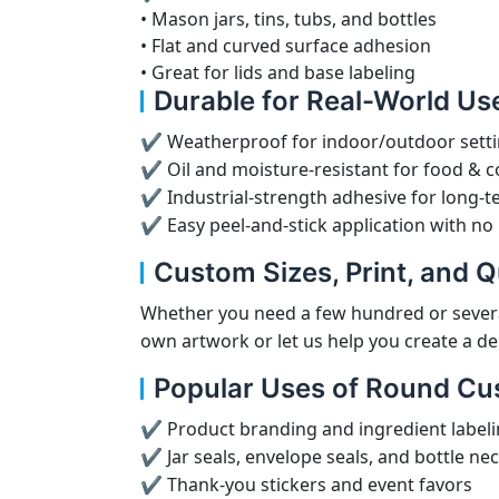
• Mason jars, tins, tubs, and bottles
• Flat and curved surface adhesion
• Great for lids and base labeling
Durable for Real-World Us
✔ Weatherproof for indoor/outdoor sett
✔ Oil and moisture-resistant for food & 
✔ Industrial-strength adhesive for long-t
✔ Easy peel-and-stick application with no
Custom Sizes, Print, and Q
Whether you need a few hundred or severa
own artwork or let us help you create a de
Popular Uses of Round Cu
✔ Product branding and ingredient label
✔ Jar seals, envelope seals, and bottle ne
✔ Thank-you stickers and event favors