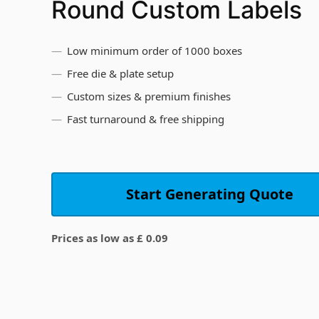
Round Custom Labels
Low minimum order of 1000 boxes
Free die & plate setup
Custom sizes & premium finishes
Fast turnaround & free shipping
Start Generating Quote
Prices as low as £ 0.09