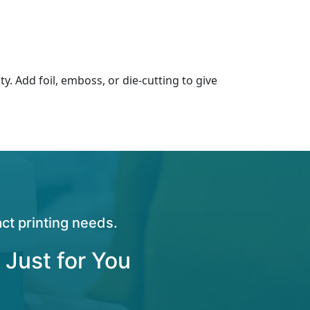
ty. Add foil, emboss, or die-cutting to give
ct printing needs.
 Just for You