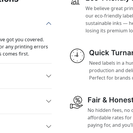
We believe great pri
our eco-friendly labe
sustainable inks — h
losing its premium l
’ve got you covered.
or any printing errors
Quick Turna
 comes first.
Need labels in a hur
production and del
Perfect for brands 
Fair & Honest
No hidden fees, no 
affordable rates for
paying for, and you’