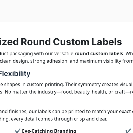
ized Round Custom Labels
duct packaging with our versatile
round custom labels
. Wh
r clean design, strong adhesion, and maximum visibility from
exibility
e shapes in custom printing. Their symmetry creates visua
s. No matter the industry—food, beauty, health, or craft—r
 and finishes, our labels can be printed to match your exact
g, every detail comes through crisp and clear.
✔ Eye-Catching Branding
✔ M