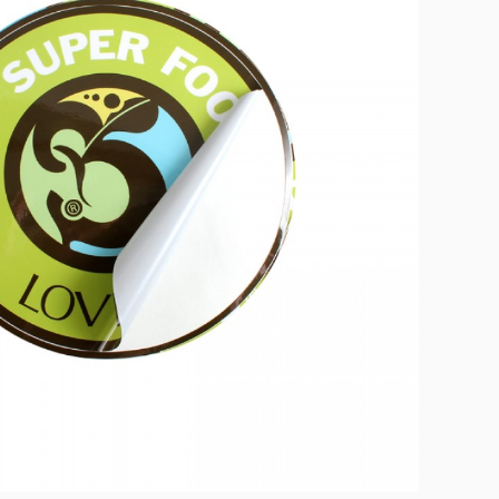
brand visibility, and
create a memorable
unboxing experience for
your customers across
various industries.
Create Custom
Product