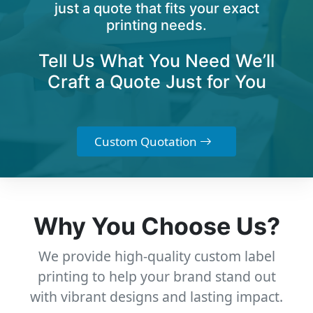
just a quote that fits your exact
printing needs.
Tell Us What You Need We’ll
Craft a Quote Just for You
Custom Quotation
Why You Choose Us?
We provide high-quality custom label
printing to help your brand stand out
with vibrant designs and lasting impact.