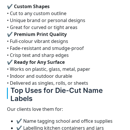
✔ Custom Shapes
• Cut to any custom outline
• Unique brand or personal designs
• Great for curved or tight areas
✔ Premium Print Quality
• Full-colour vibrant designs
• Fade-resistant and smudge-proof
• Crisp text and sharp edges
✔ Ready for Any Surface
• Works on plastic, glass, metal, paper
• Indoor and outdoor durable
• Delivered as singles, rolls, or sheets
Top Uses for Die-Cut Name
Labels
Our clients love them for:
✔ Name tagging school and office supplies
✔ Labelling kitchen containers and jars