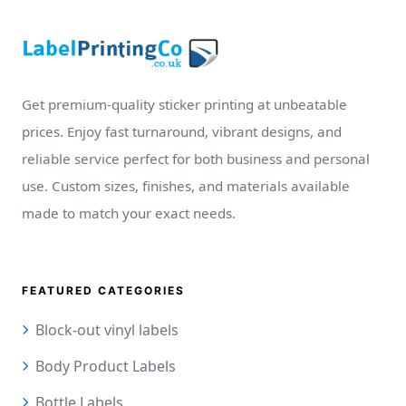
Get premium-quality sticker printing at unbeatable
prices. Enjoy fast turnaround, vibrant designs, and
reliable service perfect for both business and personal
use. Custom sizes, finishes, and materials available
made to match your exact needs.
FEATURED CATEGORIES
Block-out vinyl labels
Body Product Labels
Bottle Labels