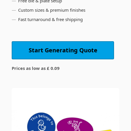
Free die & plate setup
Custom sizes & premium finishes
Fast turnaround & free shipping
Start Generating Quote
Prices as low as £ 0.09