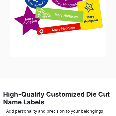
High-Quality Customized Die Cut
Name Labels
Add personality and precision to your belongings