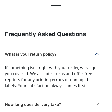
Frequently Asked Questions
What is your return policy?
If something isn’t right with your order, we’ve got
you covered. We accept returns and offer free
reprints for any printing errors or damaged
labels. Your satisfaction always comes first.
How long does delivery take?