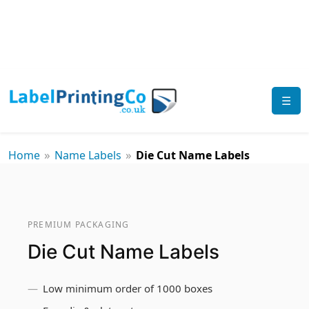
☰
»
»
Home
Name Labels
Die Cut Name Labels
PREMIUM PACKAGING
Die Cut Name Labels
Low minimum order of 1000 boxes