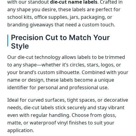
with our standout
die-cut name labels
. Crafted in
any shape you desire, these labels are perfect for
school kits, office supplies, jars, packaging, or
branding giveaways that need a custom touch.
Precision Cut to Match Your
Style
Our die-cut technology allows labels to be trimmed
to any shape—whether it’s circles, stars, logos, or
your brand’s custom silhouette. Combined with your
name or design, these labels become a unique
identifier for personal and professional use.
Ideal for curved surfaces, tight spaces, or decorative
needs, die-cut labels stick securely and stay vibrant
even with regular handling. Choose from gloss,
matte, or waterproof vinyl finishes to suit your
application.