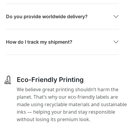
Do you provide worldwide delivery?
How do I track my shipment?
Eco-Friendly Printing
We believe great printing shouldn’t harm the
planet. That’s why our eco-friendly labels are
made using recyclable materials and sustainable
inks — helping your brand stay responsible
without losing its premium look.