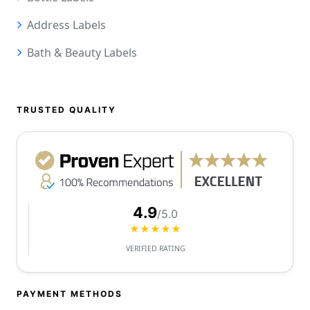
Address Labels
Bath & Beauty Labels
TRUSTED QUALITY
4.9
/5.0
★★★★★
VERIFIED RATING
PAYMENT METHODS