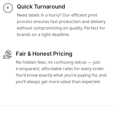
Quick Turnaround
Need labels in a hurry? Our efficient print
process ensures fast production and delivery
without compromising on quality. Perfect for
brands on a tight deadline.
Fair & Honest Pricing
No hidden fees, no confusing extras — just
transparent, affordable rates for every order.
You’ll know exactly what you’re paying for, and
you’ll always get more value than expected.