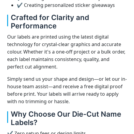
✔ Creating personalized sticker giveaways
Crafted for Clarity and
Performance
Our labels are printed using the latest digital
technology for crystal-clear graphics and accurate
colour. Whether it's a one-off project or a bulk order,
each label maintains consistency, quality, and
perfect cut alignment.
Simply send us your shape and design—or let our in-
house team assist—and receive a free digital proof
before print. Your labels will arrive ready to apply
with no trimming or hassle.
Why Choose Our Die-Cut Name
Labels?
✔ Zero setup fees or design limits