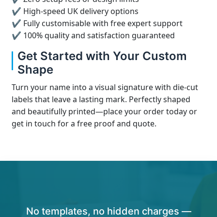
✔ High-speed UK delivery options
✔ Fully customisable with free expert support
✔ 100% quality and satisfaction guaranteed
Get Started with Your Custom
Shape
Turn your name into a visual signature with die-cut
labels that leave a lasting mark. Perfectly shaped
and beautifully printed—place your order today or
get in touch for a free proof and quote.
No templates, no hidden charges —