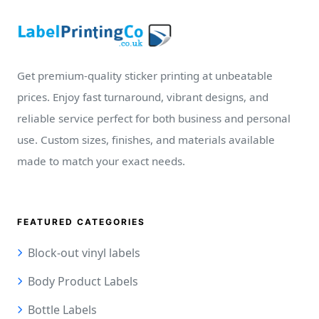
Get premium-quality sticker printing at unbeatable
prices. Enjoy fast turnaround, vibrant designs, and
reliable service perfect for both business and personal
use. Custom sizes, finishes, and materials available
made to match your exact needs.
FEATURED CATEGORIES
Block-out vinyl labels
Body Product Labels
Bottle Labels