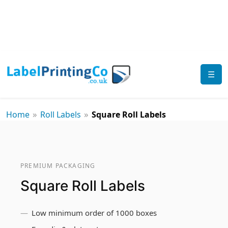
☰
»
»
Home
Roll Labels
Square Roll Labels
PREMIUM PACKAGING
Square Roll Labels
Low minimum order of 1000 boxes