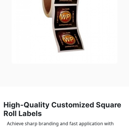
High-Quality Customized Square
Roll Labels
Achieve sharp branding and fast application with