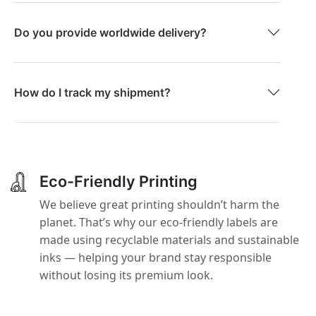
Do you provide worldwide delivery?
How do I track my shipment?
Eco-Friendly Printing
We believe great printing shouldn’t harm the
planet. That’s why our eco-friendly labels are
made using recyclable materials and sustainable
inks — helping your brand stay responsible
without losing its premium look.