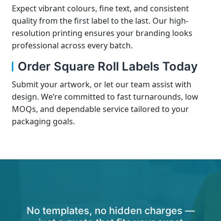
Expect vibrant colours, fine text, and consistent
quality from the first label to the last. Our high-
resolution printing ensures your branding looks
professional across every batch.
Order Square Roll Labels Today
Submit your artwork, or let our team assist with
design. We’re committed to fast turnarounds, low
MOQs, and dependable service tailored to your
packaging goals.
No templates, no hidden charges —