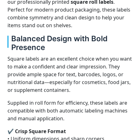
our professionally printed
square roll labels
.
Perfect for modern product packaging, these labels
combine symmetry and clean design to help your
items stand out on shelves.
Balanced Design with Bold
Presence
Square labels are an excellent choice when you want
to make a confident and clear impression. They
provide ample space for text, barcodes, logos, or
nutritional data—especially for cosmetics, food jars,
or supplement containers.
Supplied in roll form for efficiency, these labels are
compatible with both automatic labeling machines
and manual application.
✔ Crisp Square Format
• Uniform dimensions and sharp corners