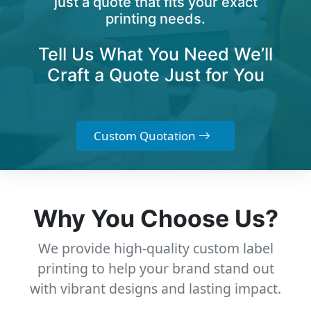
just a quote that fits your exact
printing needs.
Tell Us What You Need We’ll
Craft a Quote Just for You
Custom Quotation
Why You Choose Us?
We provide high-quality custom label
printing to help your brand stand out
with vibrant designs and lasting impact.