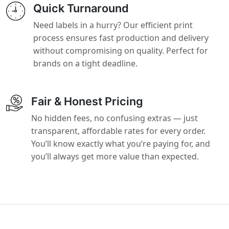
Quick Turnaround
Need labels in a hurry? Our efficient print
process ensures fast production and delivery
without compromising on quality. Perfect for
brands on a tight deadline.
Fair & Honest Pricing
No hidden fees, no confusing extras — just
transparent, affordable rates for every order.
You’ll know exactly what you’re paying for, and
you’ll always get more value than expected.