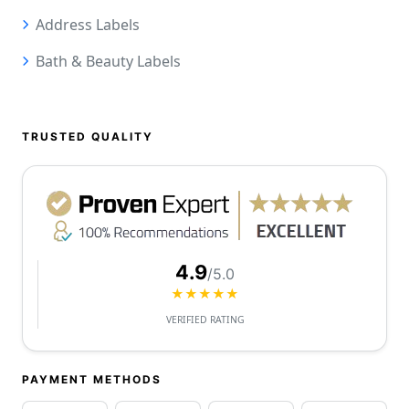
Address Labels
Bath & Beauty Labels
TRUSTED QUALITY
4.9
/5.0
★★★★★
VERIFIED RATING
PAYMENT METHODS