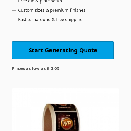
Free die & plate setup
Custom sizes & premium finishes
Fast turnaround & free shipping
Start Generating Quote
Prices as low as £ 0.09