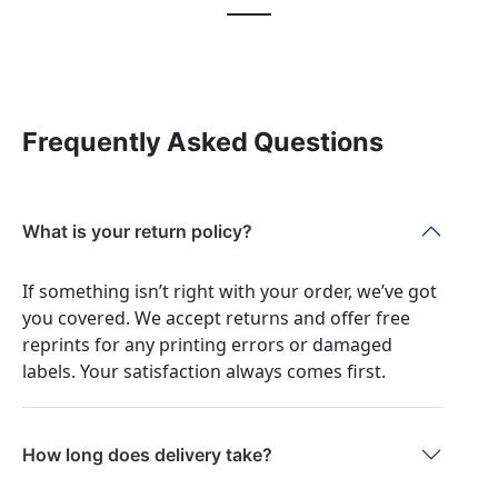
Frequently Asked Questions
What is your return policy?
If something isn’t right with your order, we’ve got
you covered. We accept returns and offer free
reprints for any printing errors or damaged
labels. Your satisfaction always comes first.
How long does delivery take?