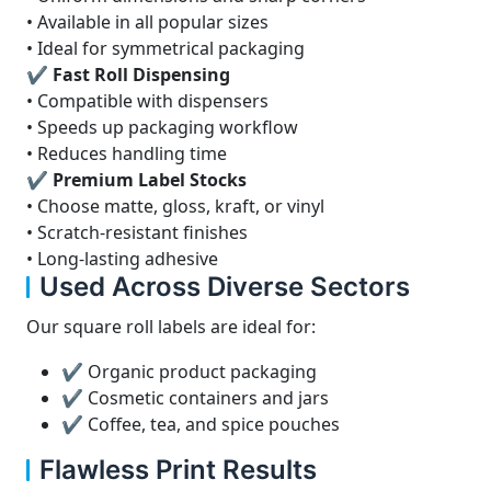
• Available in all popular sizes
• Ideal for symmetrical packaging
✔ Fast Roll Dispensing
• Compatible with dispensers
• Speeds up packaging workflow
• Reduces handling time
✔ Premium Label Stocks
• Choose matte, gloss, kraft, or vinyl
• Scratch-resistant finishes
• Long-lasting adhesive
Used Across Diverse Sectors
Our square roll labels are ideal for:
✔ Organic product packaging
✔ Cosmetic containers and jars
✔ Coffee, tea, and spice pouches
Flawless Print Results