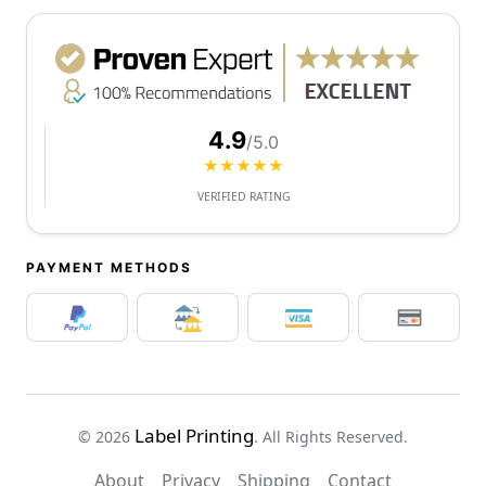
4.9
/5.0
★★★★★
VERIFIED RATING
PAYMENT METHODS
Label Printing
© 2026
. All Rights Reserved.
About
Privacy
Shipping
Contact