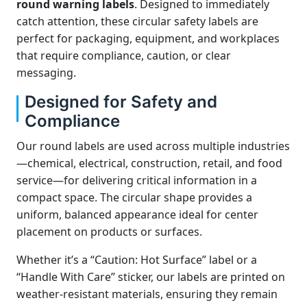
round warning labels
. Designed to immediately
catch attention, these circular safety labels are
perfect for packaging, equipment, and workplaces
that require compliance, caution, or clear
messaging.
Designed for Safety and
Compliance
Our round labels are used across multiple industries
—chemical, electrical, construction, retail, and food
service—for delivering critical information in a
compact space. The circular shape provides a
uniform, balanced appearance ideal for center
placement on products or surfaces.
Whether it’s a “Caution: Hot Surface” label or a
“Handle With Care” sticker, our labels are printed on
weather-resistant materials, ensuring they remain