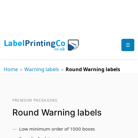
☰
»
»
Home
Warning labels
Round Warning labels
PREMIUM PACKAGING
Round Warning labels
Low minimum order of 1000 boxes