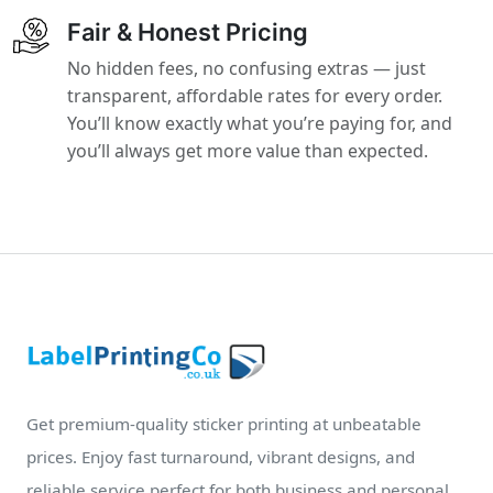
Fair & Honest Pricing
No hidden fees, no confusing extras — just
transparent, affordable rates for every order.
You’ll know exactly what you’re paying for, and
you’ll always get more value than expected.
Get premium-quality sticker printing at unbeatable
prices. Enjoy fast turnaround, vibrant designs, and
reliable service perfect for both business and personal