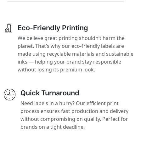
Eco-Friendly Printing
We believe great printing shouldn’t harm the
planet. That’s why our eco-friendly labels are
made using recyclable materials and sustainable
inks — helping your brand stay responsible
without losing its premium look.
Quick Turnaround
Need labels in a hurry? Our efficient print
process ensures fast production and delivery
without compromising on quality. Perfect for
brands on a tight deadline.