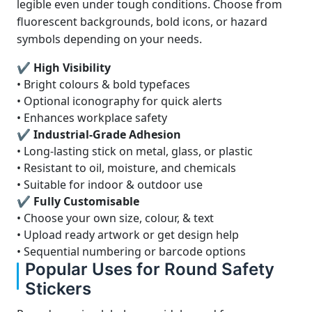
legible even under tough conditions. Choose from
fluorescent backgrounds, bold icons, or hazard
symbols depending on your needs.
✔ High Visibility
• Bright colours & bold typefaces
• Optional iconography for quick alerts
• Enhances workplace safety
✔ Industrial-Grade Adhesion
• Long-lasting stick on metal, glass, or plastic
• Resistant to oil, moisture, and chemicals
• Suitable for indoor & outdoor use
✔ Fully Customisable
• Choose your own size, colour, & text
• Upload ready artwork or get design help
• Sequential numbering or barcode options
Popular Uses for Round Safety
Stickers