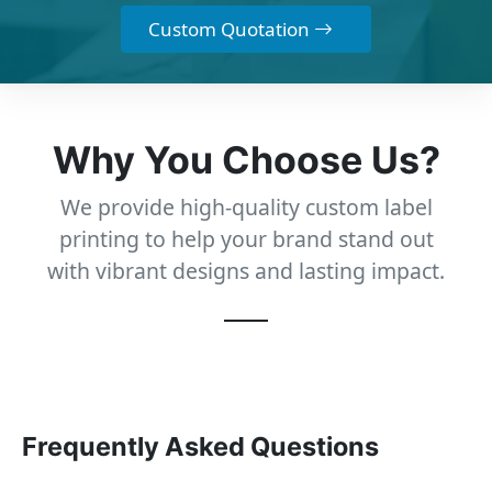
Custom Quotation
Why You Choose Us?
We provide high-quality custom label
printing to help your brand stand out
with vibrant designs and lasting impact.
Frequently Asked Questions