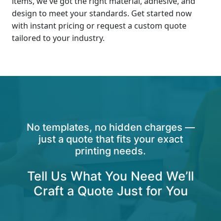
items, we've got the right material, adhesive, and
design to meet your standards. Get started now
with instant pricing or request a custom quote
tailored to your industry.
No templates, no hidden charges —
just a quote that fits your exact
printing needs.
Tell Us What You Need We’ll
Craft a Quote Just for You