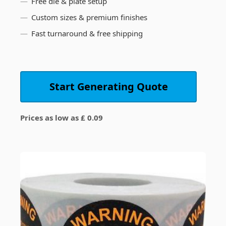
Free die & plate setup
Custom sizes & premium finishes
Fast turnaround & free shipping
Start Generating Quote
Prices as low as £ 0.09