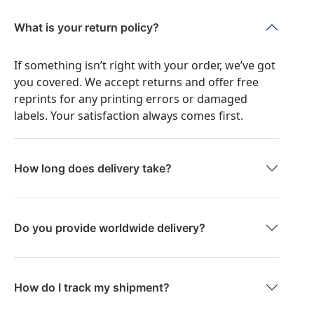
What is your return policy?
If something isn’t right with your order, we’ve got
you covered. We accept returns and offer free
reprints for any printing errors or damaged
labels. Your satisfaction always comes first.
How long does delivery take?
Do you provide worldwide delivery?
How do I track my shipment?