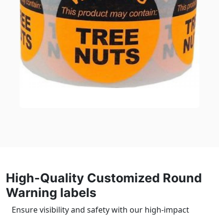
High-Quality Customized Round
Warning labels
Ensure visibility and safety with our high-impact