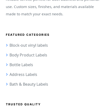
use. Custom sizes, finishes, and materials available
made to match your exact needs.
FEATURED CATEGORIES
Block-out vinyl labels
Body Product Labels
Bottle Labels
Address Labels
Bath & Beauty Labels
TRUSTED QUALITY