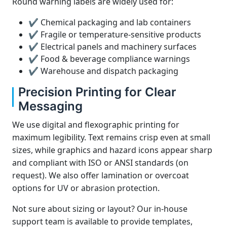
Round warning labels are widely used for:
✔ Chemical packaging and lab containers
✔ Fragile or temperature-sensitive products
✔ Electrical panels and machinery surfaces
✔ Food & beverage compliance warnings
✔ Warehouse and dispatch packaging
Precision Printing for Clear
Messaging
We use digital and flexographic printing for
maximum legibility. Text remains crisp even at small
sizes, while graphics and hazard icons appear sharp
and compliant with ISO or ANSI standards (on
request). We also offer lamination or overcoat
options for UV or abrasion protection.
Not sure about sizing or layout? Our in-house
support team is available to provide templates,