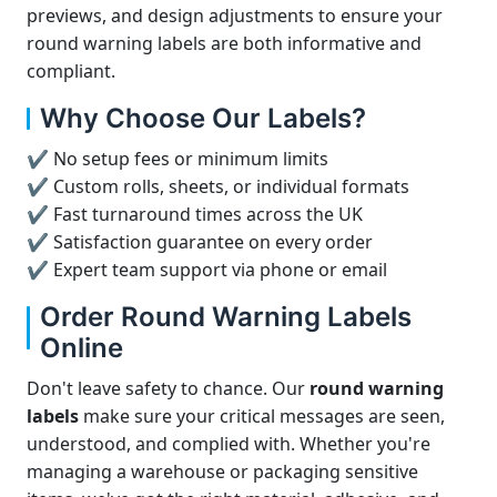
previews, and design adjustments to ensure your
round warning labels are both informative and
compliant.
Why Choose Our Labels?
✔ No setup fees or minimum limits
✔ Custom rolls, sheets, or individual formats
✔ Fast turnaround times across the UK
✔ Satisfaction guarantee on every order
✔ Expert team support via phone or email
Order Round Warning Labels
Online
Don't leave safety to chance. Our
round warning
labels
make sure your critical messages are seen,
understood, and complied with. Whether you're
managing a warehouse or packaging sensitive